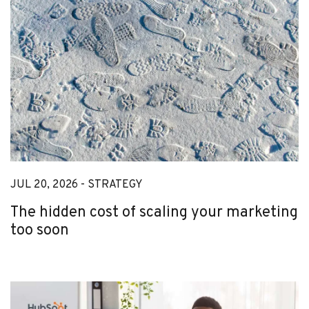
JUL 20, 2026 -
STRATEGY
The hidden cost of scaling your marketing
too soon