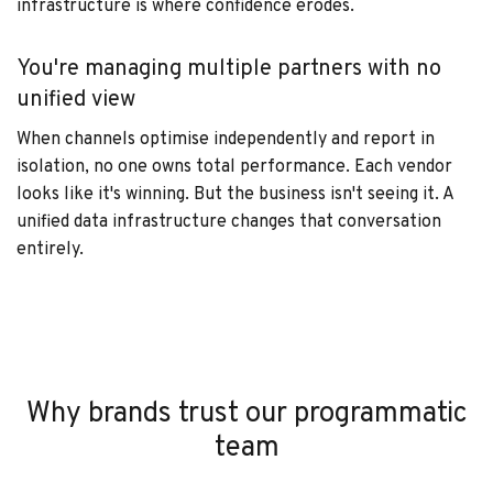
infrastructure is where confidence erodes.
You're managing multiple partners with no
unified view
When channels optimise independently and report in
isolation, no one owns total performance. Each vendor
looks like it's winning. But the business isn't seeing it. A
unified data infrastructure changes that conversation
entirely.
Why brands trust our programmatic
team