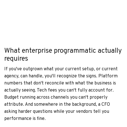
What enterprise programmatic actually
requires
If you've outgrown what your current setup, or current
agency, can handle, you'll recognize the signs. Platform
numbers that don't reconcile with what the business is
actually seeing. Tech fees you can't fully account for.
Budget running across channels you can't properly
attribute. And somewhere in the background, a CFO
asking harder questions while your vendors tell you
performance is fine.