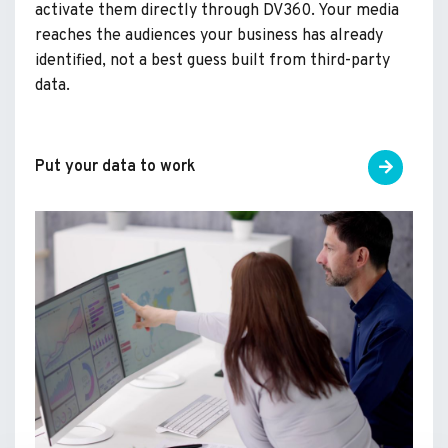
activate them directly through DV360. Your media
reaches the audiences your business has already
identified, not a best guess built from third-party
data.
Put your data to work