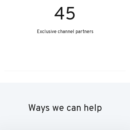
45
Exclusive channel partners
Ways we can help