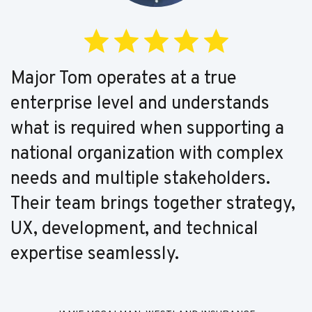
Major Tom operates at a true
enterprise level and understands
what is required when supporting a
national organization with complex
needs and multiple stakeholders.
Their team brings together strategy,
UX, development, and technical
expertise seamlessly.