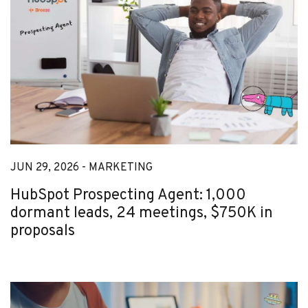
JUN 29, 2026 -
MARKETING
HubSpot Prospecting Agent: 1,000
dormant leads, 24 meetings, $750K in
proposals