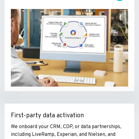
First-party data activation
We onboard your CRM, CDP, or data partnerships,
including LiveRamp, Experian, and Nielsen, and