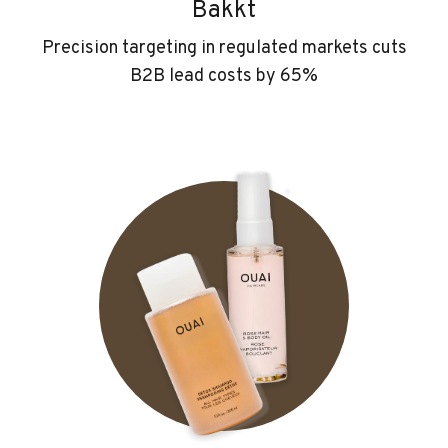
Bakkt
Precision targeting in regulated markets cuts
B2B lead costs by 65%