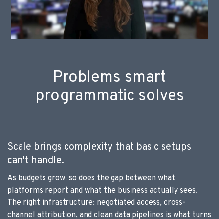
Problems smart
programmatic solves
Scale brings complexity that basic setups
can't handle.
As budgets grow, so does the gap between what
platforms report and what the business actually sees.
The right infrastructure: negotiated access, cross-
channel attribution, and clean data pipelines is what turns