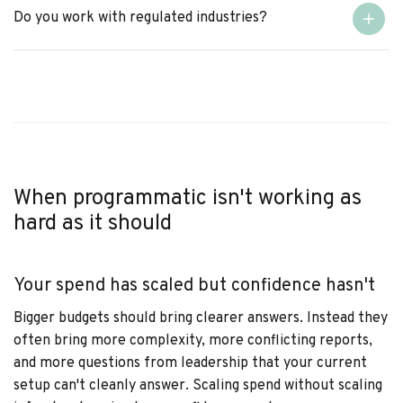
Do you work with regulated industries?
When programmatic isn't working as
hard as it should
Your spend has scaled but confidence hasn't
Bigger budgets should bring clearer answers. Instead they
often bring more complexity, more conflicting reports,
and more questions from leadership that your current
setup can't cleanly answer. Scaling spend without scaling