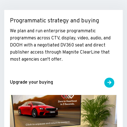
Programmatic strategy and buying
We plan and run enterprise programmatic
programmes across CTV, display, video, audio, and
DOOH with a negotiated DV360 seat and direct
publisher access through Magnite ClearLine that
most agencies can't offer.
Upgrade your buying