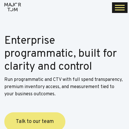
Togg
navi
Enterprise
programmatic, built for
clarity and control
Run programmatic and CTV with full spend transparency,
premium inventory access, and measurement tied to
your business outcomes.
Talk to our team