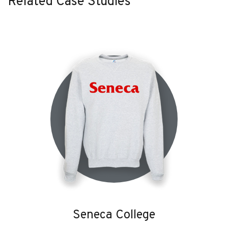
Related Case Studies
Seneca College