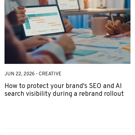
JUN 22, 2026 -
CREATIVE
How to protect your brand's SEO and AI
search visibility during a rebrand rollout