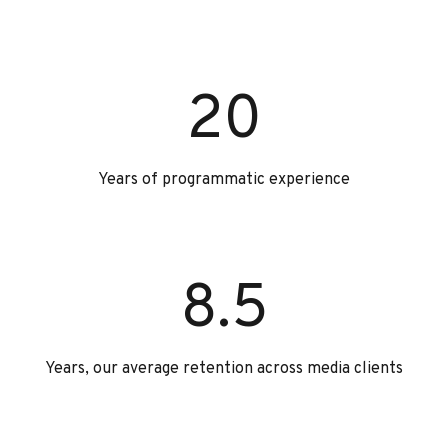
20
Years of programmatic experience
8.5
Years, our average retention across media clients