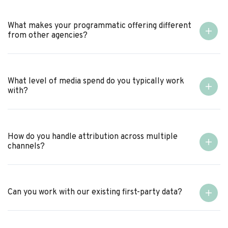
What makes your programmatic offering different
from other agencies?
What level of media spend do you typically work
with?
How do you handle attribution across multiple
channels?
Can you work with our existing first-party data?