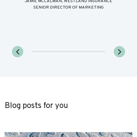
JAMIE MCCALMAN, WESTLAND INSURANCE
SENIOR DIRECTOR OF MARKETING
Blog posts for you