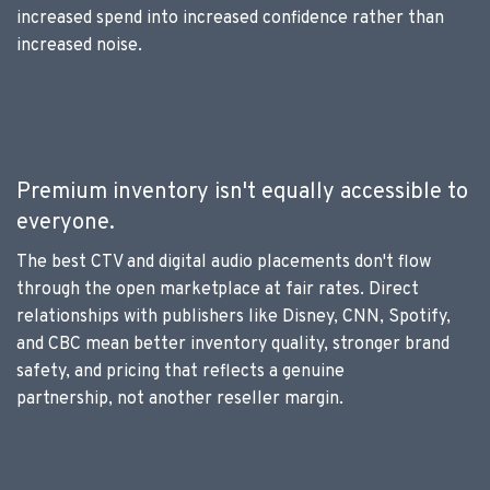
increased spend into increased confidence rather than
increased noise.
Premium inventory isn't equally accessible to
everyone.
The best CTV and digital audio placements don't flow
through the open marketplace at fair rates. Direct
relationships with publishers like Disney, CNN, Spotify,
and CBC mean better inventory quality, stronger brand
safety, and pricing that reflects a genuine
partnership, not another reseller margin.