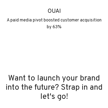
OUAI
A paid media pivot boosted customer acquisition
by 63%
Want to launch your brand
into the future? Strap in and
let's go!