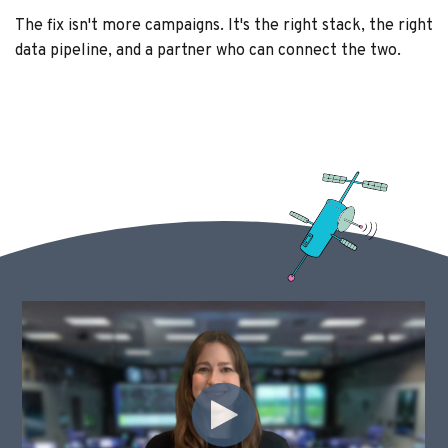
The fix isn't more campaigns. It's the right stack, the right
data pipeline, and a partner who can connect the two.