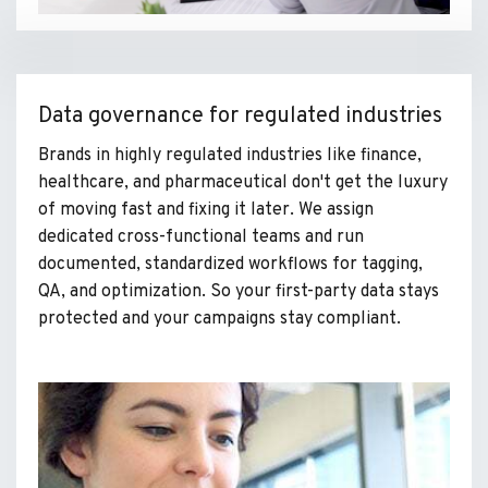
Data governance for regulated industries
Brands in highly regulated industries like finance,
healthcare, and pharmaceutical don't get the luxury
of moving fast and fixing it later. We assign
dedicated cross-functional teams and run
documented, standardized workflows for tagging,
QA, and optimization. So your first-party data stays
protected and your campaigns stay compliant.