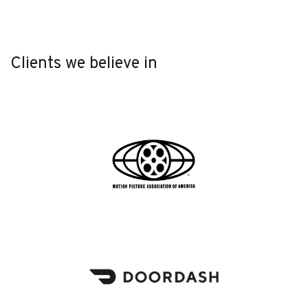
Clients we believe in