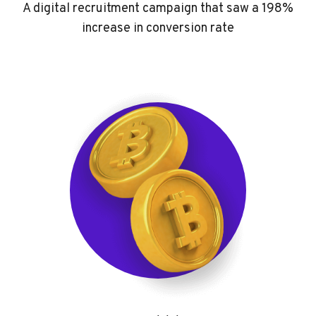
A digital recruitment campaign that saw a 198%
increase in conversion rate