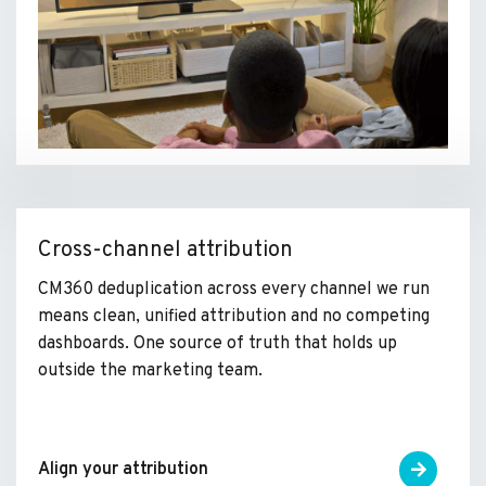
Cross-channel attribution
CM360 deduplication across every channel we run
means clean, unified attribution and no competing
dashboards. One source of truth that holds up
outside the marketing team.
Align your attribution