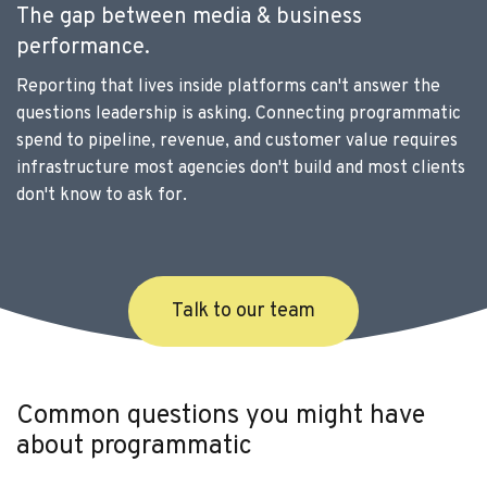
The gap between media & business
performance.
Reporting that lives inside platforms can't answer the
questions leadership is asking. Connecting programmatic
spend to pipeline, revenue, and customer value requires
infrastructure most agencies don't build and most clients
don't know to ask for.
Talk to our team
Common questions you might have
about programmatic