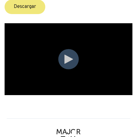
Descargar