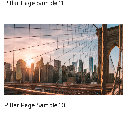
Pillar Page Sample 11
Pillar Page Sample 10