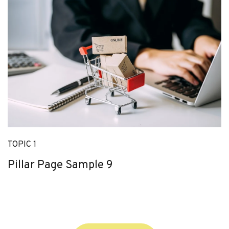
TOPIC 1
Pillar Page Sample 9