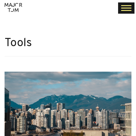
Togg
navi
Tools