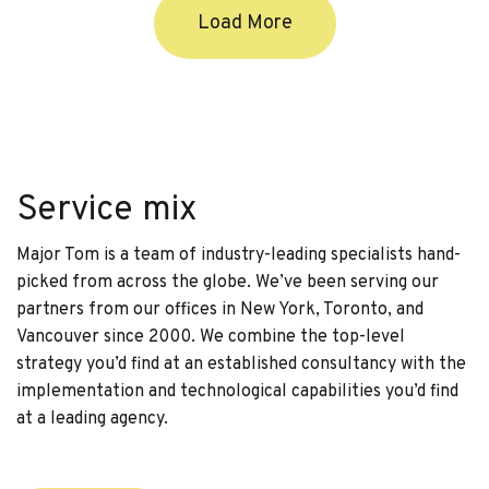
Load More
Service mix
Major Tom is a team of industry-leading specialists hand-
picked from across the globe. We’ve been serving our
partners from our offices in New York, Toronto, and
Vancouver since 2000. We combine the top-level
strategy you’d find at an established consultancy with the
implementation and technological capabilities you’d find
at a leading agency.