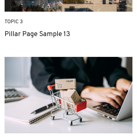
TOPIC 3
Pillar Page Sample 13