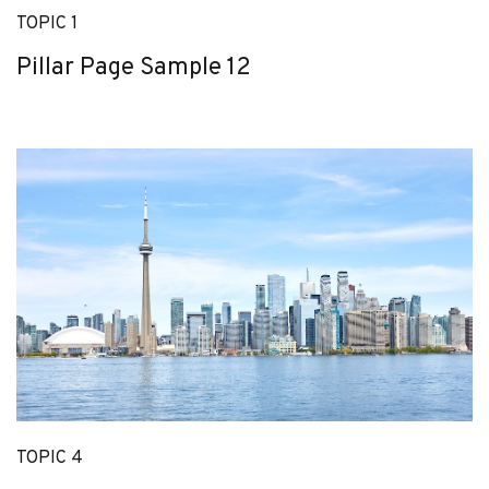
TOPIC 1
Pillar Page Sample 12
TOPIC 4