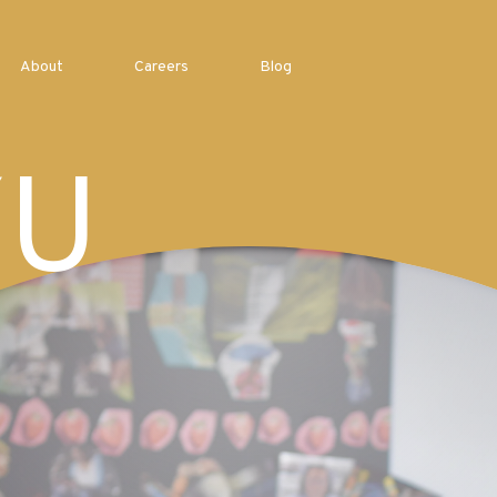
About
Careers
Blog
YU