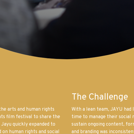
The Challenge
the arts and human rights
With a lean team, JAYU had l
ts film festival to share the
time to manage their social m
 Jayu quickly expanded to
sustain ongoing content, fo
d on human rights and social
and branding was inconsisten