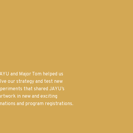
AYU and Major Tom helped us
olve our strategy and test new
xperiments that shared JAYU’s
 artwork in new and exciting
nations and program registrations.