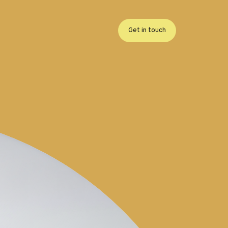
Get in touch