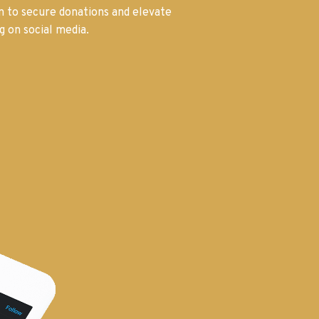
on to secure donations and elevate
g on social media.