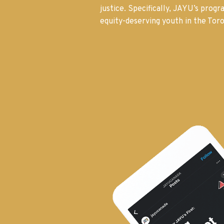
justice. Specifically, JAYU’s prog
equity-deserving youth in the Toro