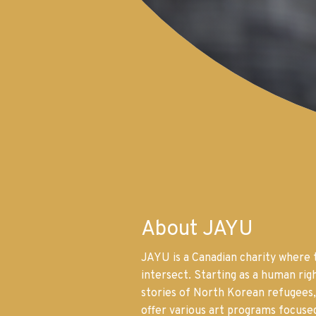
About JAYU
JAYU is a Canadian charity where 
intersect. Starting as a human righ
stories of North Korean refugees,
offer various art programs focuse