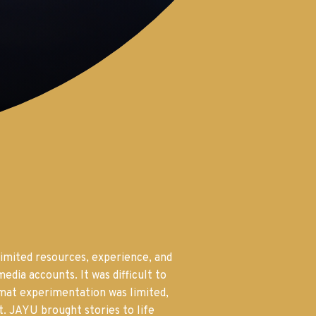
imited resources, experience, and
edia accounts. It was difficult to
rmat experimentation was limited,
t. JAYU brought stories to life