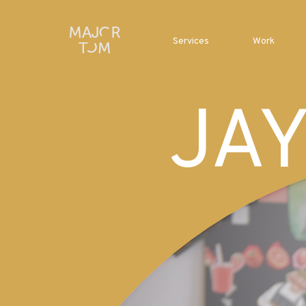
Services
Work
JA