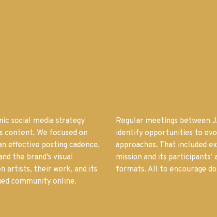
ic social media strategy
Regular meetings between J
’s content. We focused on
identify opportunities to ev
an effective posting cadence,
approaches. That included e
and the brand’s visual
mission and its participants’
n artists, their work, and its
formats. All to encourage do
aged community online.