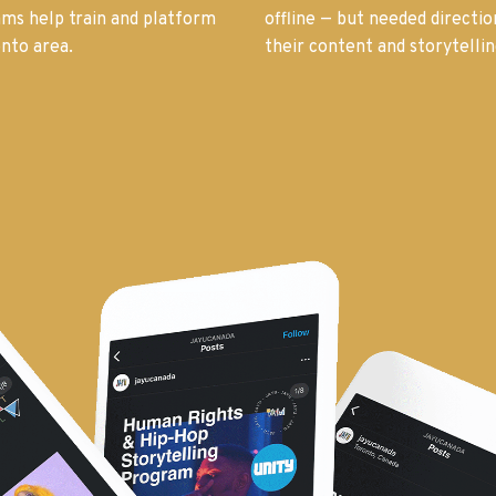
rams help train and platform
offline — but needed directi
nto area.
their content and storytellin