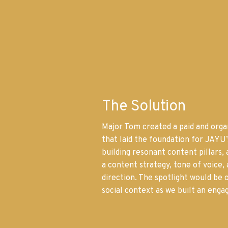
The Solution
Major Tom created a paid and organ
that laid the foundation for JAYU
building resonant content pillars, 
a content strategy, tone of voice, 
direction. The spotlight would be o
social context as we built an eng