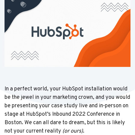
In a perfect world, your HubSpot installation would
be the jewel in your marketing crown, and you would
be presenting your case study live and in-person on
stage at HubSpot’s Inbound 2022 Conference in
Boston. We can all dare to dream, but this is likely
not your current reality
(or ours)
.