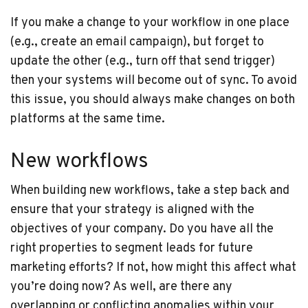
If you make a change to your workflow in one place
(e.g., create an email campaign), but forget to
update the other (e.g., turn off that send trigger)
then your systems will become out of sync. To avoid
this issue, you should always make changes on both
platforms at the same time.
New workflows
When building new workflows, take a step back and
ensure that your strategy is aligned with the
objectives of your company. Do you have all the
right properties to segment leads for future
marketing efforts? If not, how might this affect what
you’re doing now? As well, are there any
overlapping or conflicting anomalies within your