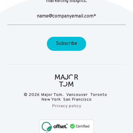
marketing insights.
© 2026 Major Tom. Vancouver Toronto
New York San Francisco
Privacy policy