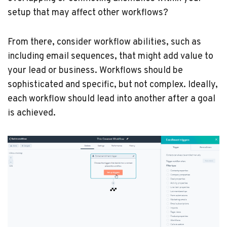
setup that may affect other workflows?
From there, consider workflow abilities, such as
including email sequences, that might add value to
your lead or business. Workflows should be
sophisticated and specific, but not complex. Ideally,
each workflow should lead into another after a goal
is achieved.