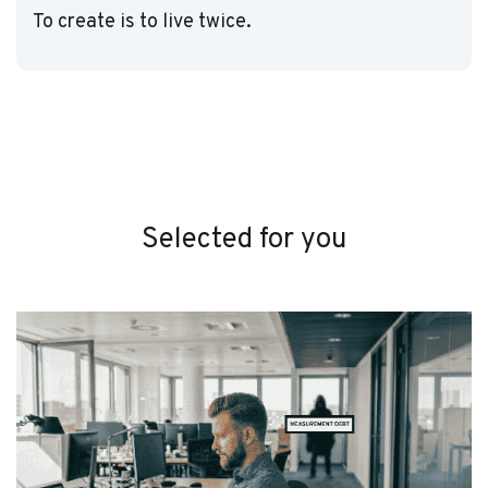
To create is to live twice.
Selected for you