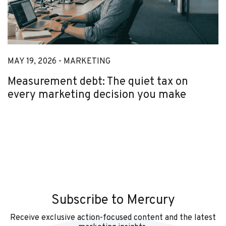
MAY 19, 2026 -
MARKETING
Measurement debt: The quiet tax on
every marketing decision you make
Subscribe to Mercury
Receive exclusive action-focused content and the latest