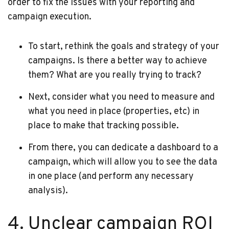
order to fix the issues with your reporting and
campaign execution.
To start, rethink the goals and strategy of your
campaigns. Is there a better way to achieve
them? What are you really trying to track?
Next, consider what you need to measure and
what you need in place (properties, etc) in
place to make that tracking possible.
From there, you can dedicate a dashboard to a
campaign, which will allow you to see the data
in one place (and perform any necessary
analysis).
4. Unclear campaign ROI