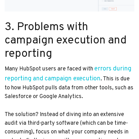
3. Problems with
campaign execution and
reporting
errors during
Many HubSpot users are faced with
reporting and campaign execution
. This is due
to how HubSpot pulls data from other tools, such as
Salesforce or Google Analytics.
The solution? Instead of diving into an extensive
audit via third-party software (which can be time-
consuming), focus on what your company needs in