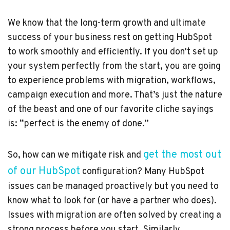
We know that the long-term growth and ultimate
success of your business rest on getting HubSpot
to work smoothly and efficiently. If you don't set up
your system perfectly from the start, you are going
to experience problems with migration, workflows,
campaign execution and more. That’s just the nature
of the beast and one of our favorite cliche sayings
is: “perfect is the enemy of done.”
get the most out
So, how can we mitigate risk and
of our HubSpot
configuration? Many HubSpot
issues can be managed proactively but you need to
know what to look for (or have a partner who does).
Issues with migration are often solved by creating a
strong process before you start. Similarly,