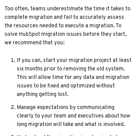
Too often, teams underestimate the time it takes to
complete migration and fail to accurately assess
the resources needed to execute a migration. To
solve HubSpot migration issues before they start,
we recommend that you:
If you can, start your migration project at least
six months prior to removing the old system.
This will allow time for any data and migration
issues to be fixed and optimized without
anything getting lost.
Manage expectations by communicating
clearly to your team and executives about how
long migration will take and what is involved.