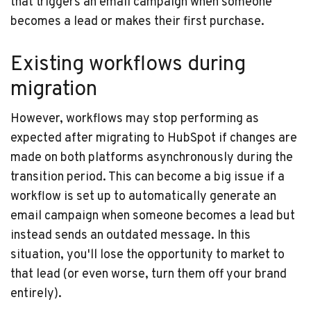
that triggers an email campaign when someone
becomes a lead or makes their first purchase.
Existing workflows during
migration
However, workflows may stop performing as
expected after migrating to HubSpot if changes are
made on both platforms asynchronously during the
transition period. This can become a big issue if a
workflow is set up to automatically generate an
email campaign when someone becomes a lead but
instead sends an outdated message. In this
situation, you'll lose the opportunity to market to
that lead (or even worse, turn them off your brand
entirely).