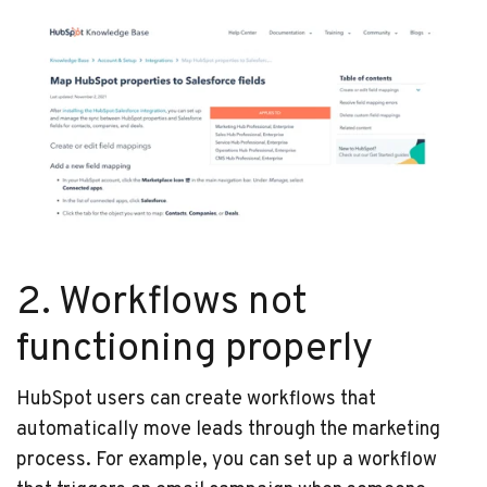
2. Workflows not
functioning properly
HubSpot users can create workflows that
automatically move leads through the marketing
process. For example, you can set up a workflow