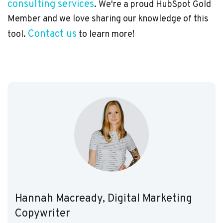
consulting services
. We're a proud HubSpot Gold
Member and we love sharing our knowledge of this
Contact us
tool.
to learn more!
Hannah Macready, Digital Marketing
Copywriter