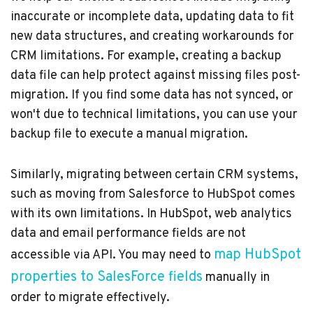
inaccurate or incomplete data, updating data to fit
new data structures, and creating workarounds for
CRM limitations. For example, creating a backup
data file can help protect against missing files post-
migration. If you find some data has not synced, or
won't due to technical limitations, you can use your
backup file to execute a manual migration.
Similarly, migrating between certain CRM systems,
such as moving from Salesforce to HubSpot comes
with its own limitations. In HubSpot, web analytics
data and email performance fields are not
map HubSpot
accessible via API. You may need to
properties to SalesForce fields
manually in
order to migrate effectively.