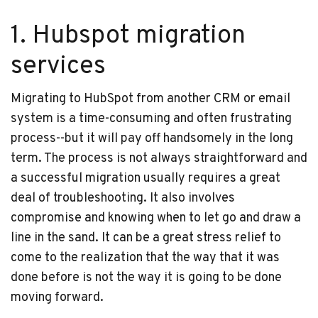
1. Hubspot migration
services
Migrating to HubSpot from another CRM or email
system is a time-consuming and often frustrating
process--but it will pay off handsomely in the long
term. The process is not always straightforward and
a successful migration usually requires a great
deal of troubleshooting. It also involves
compromise and knowing when to let go and draw a
line in the sand. It can be a great stress relief to
come to the realization that the way that it was
done before is not the way it is going to be done
moving forward.