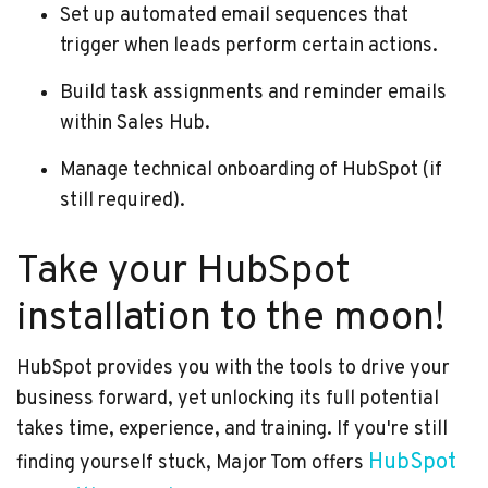
Set up automated email sequences that
trigger when leads perform certain actions.
Build task assignments and reminder emails
within Sales Hub.
Manage technical onboarding of HubSpot (if
still required).
Take your HubSpot
installation to the moon!
HubSpot provides you with the tools to drive your
business forward, yet unlocking its full potential
takes time, experience, and training. If you're still
HubSpot
finding yourself stuck, Major Tom offers