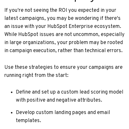
If you're not seeing the ROI you expected in your
latest campaigns, you may be wondering if there's
an issue with your HubSpot Enterprise ecosystem.
While HubSpot issues are not uncommon, especially
in large organizations, your problem may be rooted
in campaign execution, rather than technical errors.
Use these strategies to ensure your campaigns are
running right from the start:
Define and set up a custom lead scoring model
with positive and negative attributes.
Develop custom landing pages and email
templates.