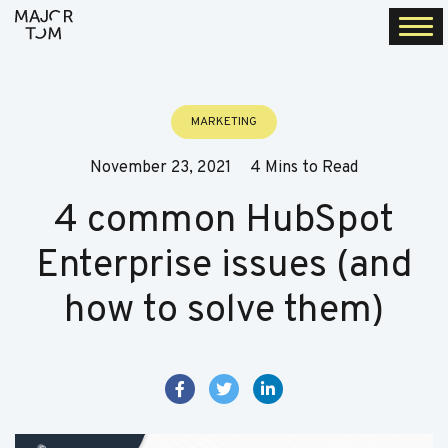
Togg
navi
MARKETING
November 23, 2021
4 Mins to Read
4 common HubSpot
Enterprise issues (and
how to solve them)