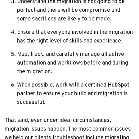
Understand the migration is not going to be
perfect and there will be compromise and
some sacrifices are likely to be made.
Ensure that everyone involved in the migration
has the right level of skills and experience.
Map, track, and carefully manage all active
automation and workflows before and during
the migration.
When possible, work with a certified HubSpot
partner to ensure your build and migration is
successful.
That said, even under ideal circumstances,
migration issues happen. The most common issues
we help our clients troubleshoot include migrating