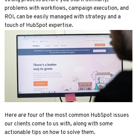
problems with workflows, campaign execution, and
ROI, can be easily managed with strategy and a
touch of HubSpot expertise.
Here are four of the most common HubSpot issues
our clients come to us with, along with some
actionable tips on how to solve them.