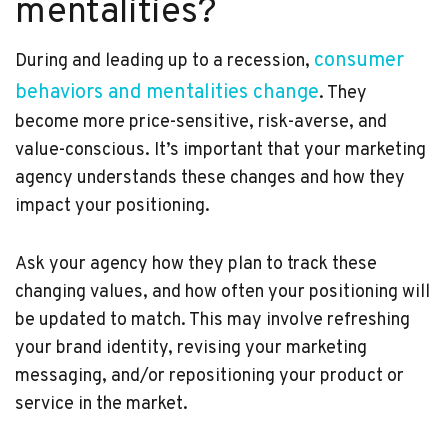
mentalities?
consumer
During and leading up to a recession,
behaviors and mentalities change
. They
become more price-sensitive, risk-averse, and
value-conscious. It’s important that your marketing
agency understands these changes and how they
impact your positioning.
Ask your agency how they plan to track these
changing values, and how often your positioning will
be updated to match. This may involve refreshing
your brand identity, revising your marketing
messaging, and/or repositioning your product or
service in the market.