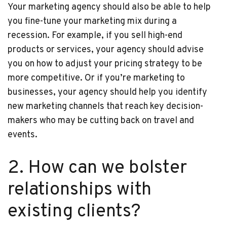
Your marketing agency should also be able to help
you fine-tune your marketing mix during a
recession. For example, if you sell high-end
products or services, your agency should advise
you on how to adjust your pricing strategy to be
more competitive. Or if you’re marketing to
businesses, your agency should help you identify
new marketing channels that reach key decision-
makers who may be cutting back on travel and
events.
2. How can we bolster
relationships with
existing clients?