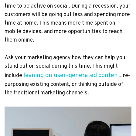
time to be active on social. During a recession, your
customers will be going out less and spending more
time at home. This means more time spent on
mobile devices, and more opportunities to reach
them online.
Ask your marketing agency how they can help you
stand out on social during this time. This might
leaning on user-generated content
include
, re-
purposing existing content, or thinking outside of
the traditional marketing channels.