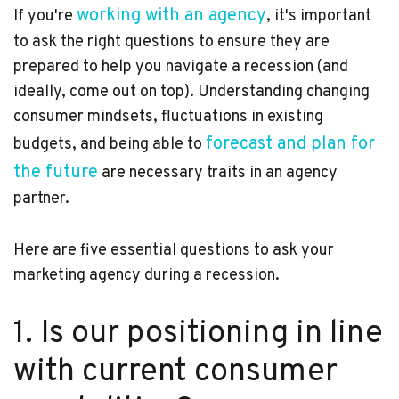
working with an agency
If you're
, it's important
to ask the right questions to ensure they are
prepared to help you navigate a recession (and
ideally, come out on top). Understanding changing
consumer mindsets, fluctuations in existing
forecast and plan for
budgets, and being able to
the future
are necessary traits in an agency
partner.
Here are five essential questions to ask your
marketing agency during a recession.
1. Is our positioning in line
with current consumer