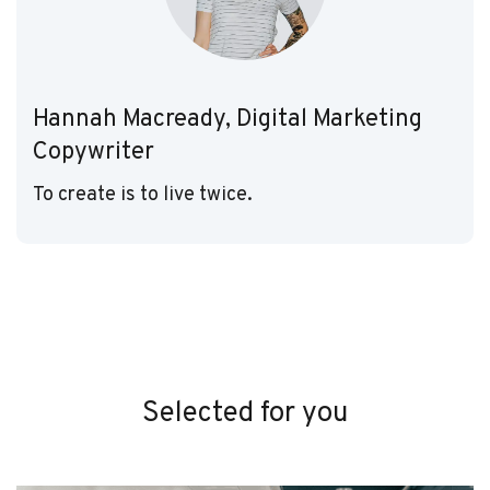
Hannah Macready, Digital Marketing
Copywriter
To create is to live twice.
Selected for you