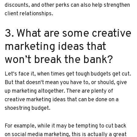
discounts, and other perks can also help strengthen
client relationships.
3. What are some creative
marketing ideas that
won’t break the bank?
Let's face it, when times get tough budgets get cut.
But that doesn't mean you have to, or should, give
up marketing altogether. There are plenty of
creative marketing ideas that can be done on a
shoestring budget.
For example, while it may be tempting to cut back
on social media marketing, this is actually a great