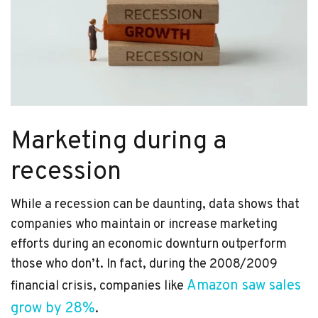
Marketing during a
recession
While a recession can be daunting, data shows that
companies who maintain or increase marketing
efforts during an economic downturn outperform
those who don’t. In fact, during the 2008/2009
Amazon saw sales
financial crisis, companies like
grow by 28%
.