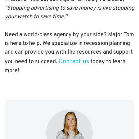
"Stopping advertising to save money is like stopping
your watch to save time.”
Need a world-class agency by your side? Major Tom
is here to help. We specialize in recession planning
and can provide you with the resources and support
Contact us
you need to succeed.
today to learn
more!