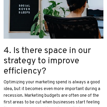
4. Is there space in our
strategy to improve
efficiency?
Optimizing your marketing spend is always a good
idea, but it becomes even more important during a
recession. Marketing budgets are often one of the
first areas to be cut when businesses start feeling