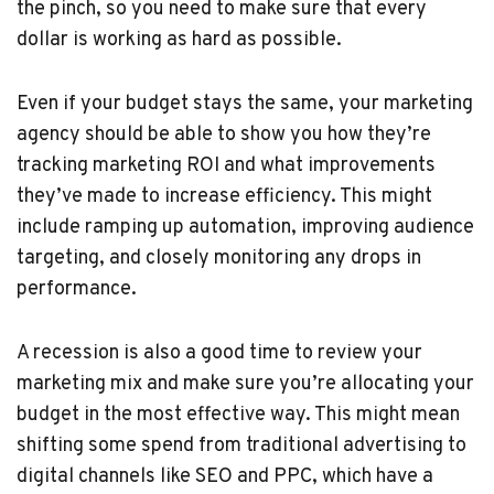
the pinch, so you need to make sure that every
dollar is working as hard as possible.
Even if your budget stays the same, your marketing
agency should be able to show you how they’re
tracking marketing ROI and what improvements
they’ve made to increase efficiency. This might
include ramping up automation, improving audience
targeting, and closely monitoring any drops in
performance.
A recession is also a good time to review your
marketing mix and make sure you’re allocating your
budget in the most effective way. This might mean
shifting some spend from traditional advertising to
digital channels like SEO and PPC, which have a