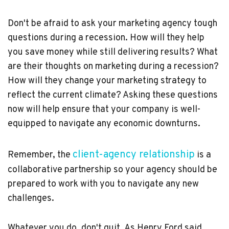
Don't be afraid to ask your marketing agency tough
questions during a recession. How will they help
you save money while still delivering results? What
are their thoughts on marketing during a recession?
How will they change your marketing strategy to
reflect the current climate? Asking these questions
now will help ensure that your company is well-
equipped to navigate any economic downturns.
client-agency relationship
Remember, the
is a
collaborative partnership so your agency should be
prepared to work with you to navigate any new
challenges.
Whatever you do, don't quit. As Henry Ford said,