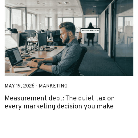
MAY 19, 2026 -
MARKETING
Measurement debt: The quiet tax on
every marketing decision you make