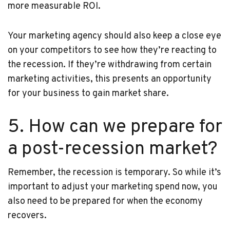
more measurable ROI.
Your marketing agency should also keep a close eye
on your competitors to see how they’re reacting to
the recession. If they’re withdrawing from certain
marketing activities, this presents an opportunity
for your business to gain market share.
5. How can we prepare for
a post-recession market?
Remember, the recession is temporary. So while it’s
important to adjust your marketing spend now, you
also need to be prepared for when the economy
recovers.