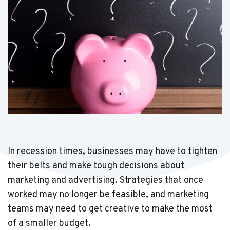
In recession times, businesses may have to tighten
their belts and make tough decisions about
marketing and advertising. Strategies that once
worked may no longer be feasible, and marketing
teams may need to get creative to make the most
of a smaller budget.