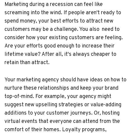
Marketing during a recession can feel like
screaming into the wind. If people aren't ready to
spend money, your best efforts to attract new
customers may be a challenge. You also need to
consider how your existing customers are feeling.
Are your efforts good enough to increase their
lifetime value? After all, it's always cheaper to
retain than attract.
Your marketing agency should have ideas on how to
nurture these relationships and keep your brand
top-of-mind. For example, your agency might
suggest new upselling strategies or value-adding
additions to your customer journeys. Or, hosting
virtual events that everyone can attend from the
comfort of their homes. Loyalty programs,