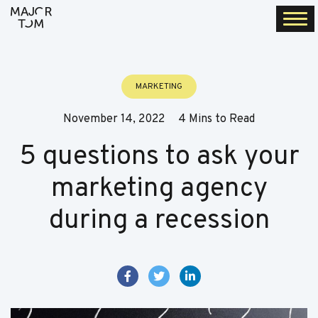
Togg
navi
MARKETING
November 14, 2022
4 Mins to Read
5 questions to ask your
marketing agency
during a recession