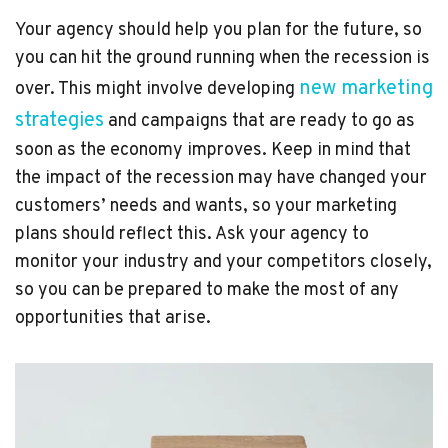
Your agency should help you plan for the future, so
you can hit the ground running when the recession is
new marketing
over. This might involve developing
strategies
and campaigns that are ready to go as
soon as the economy improves. Keep in mind that
the impact of the recession may have changed your
customers’ needs and wants, so your marketing
plans should reflect this. Ask your agency to
monitor your industry and your competitors closely,
so you can be prepared to make the most of any
opportunities that arise.