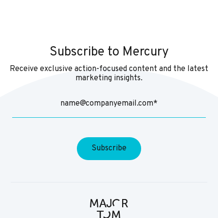
Subscribe to Mercury
Receive exclusive action-focused content and the latest
marketing insights.