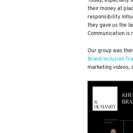
Today, especially i
their money at plac
responsibility inf
they gave us the l
Communication is n
Our group was then
Brand Inclusion F
marketing videos, 