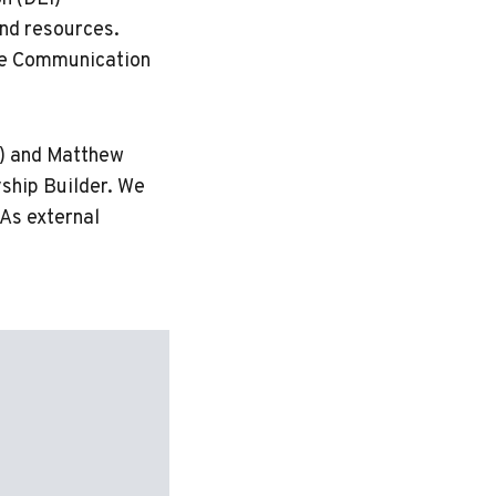
nd resources.
ive Communication
) and Matthew
yship Builder. We
As external