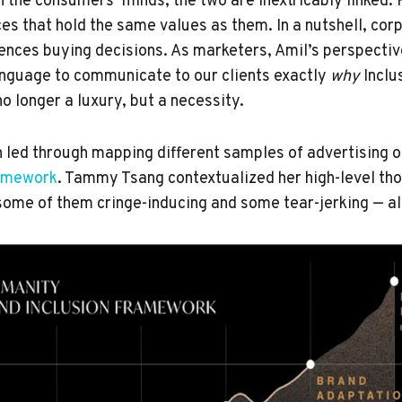
n the consumers’ minds, the two are inextricably linked.
es that hold the same values as them. In a nutshell, cor
luences buying decisions. As marketers, Amil’s perspecti
anguage to communicate to our clients exactly
why
Inclu
o longer a luxury, but a necessity.
 led through mapping different samples of advertising
ramework
. Tammy Tsang contextualized her high-level th
some of them cringe-inducing and some tear-jerking — all