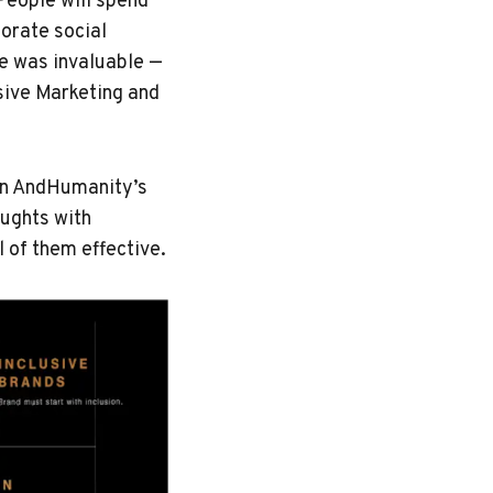
 People will spend
porate social
ve was invaluable —
sive Marketing and
 on AndHumanity’s
oughts with
 of them effective.