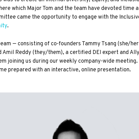
here which Major Tom and the team have devoted time a
ittee came the opportunity to engage with the Inclus
ity
.
eam — consisting of co-founders Tammy Tsang (she/her
d Amil Reddy (they/them), a certified DEI expert and All
hem joining us during our weekly company-wide meeting. 
me prepared with an interactive, online presentation.