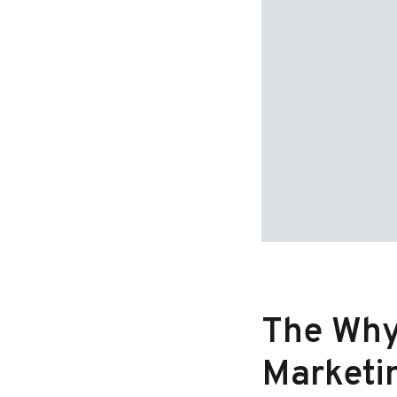
The Why,
Marketi