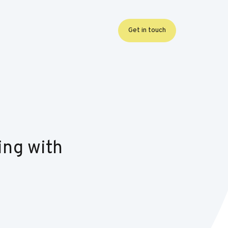
Get in touch
ing with