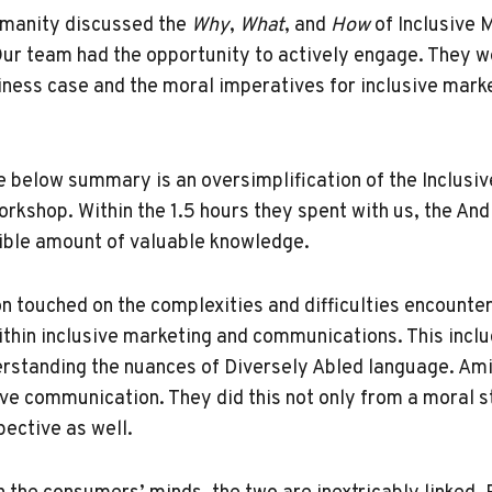
umanity discussed the
Why
,
What
, and
How
of Inclusive 
r team had the opportunity to actively engage. They we
iness case and the moral imperatives for inclusive mark
he below summary is an oversimplification of the Inclusi
kshop. Within the 1.5 hours they spent with us, the A
ible amount of valuable knowledge.
on touched on the complexities and difficulties encounte
ithin inclusive marketing and communications. This incl
rstanding the nuances of Diversely Abled language. Am
sive communication. They did this not only from a moral 
ective as well.