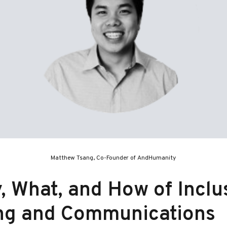
Matthew Tsang, Co-Founder of AndHumanity
 What, and How of Inclu
ng and Communications