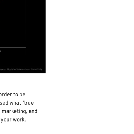
order to be
sed what ‘true
e marketing, and
n your work.