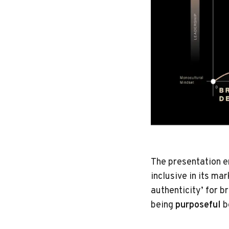
The presentation e
inclusive in its m
authenticity’ for 
being
purposeful
b