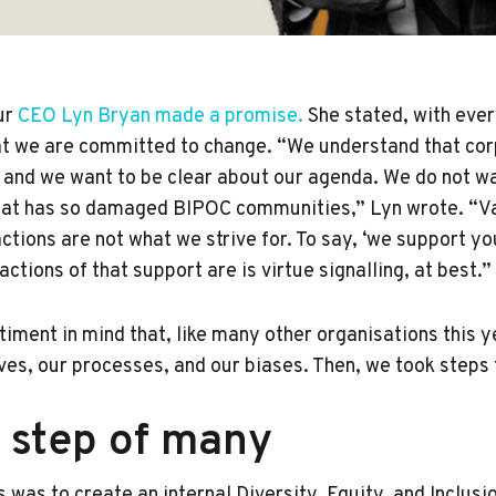
our
CEO Lyn Bryan made a promise.
She stated, with eve
at we are committed to change. “We understand that cor
 and we want to be clear about our agenda. We do not wan
that has so damaged BIPOC communities,” Lyn wrote. “V
ctions are not what we strive for. To say, ‘we support yo
ctions of that support are is virtue signalling, at best.
ntiment in mind that, like many other organisations this y
ves, our processes, and our biases. Then, we took steps 
t step of many
s was to create an internal Diversity, Equity, and Inclusi