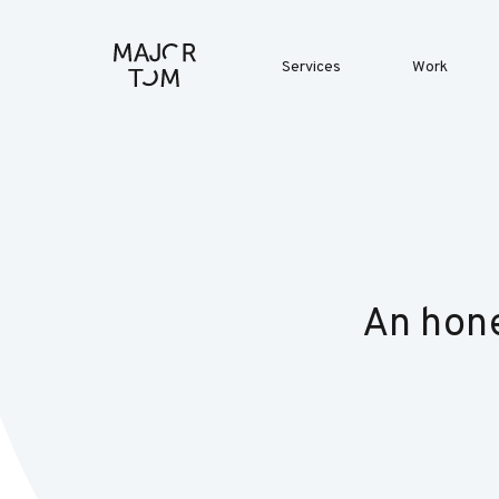
Services
Work
An hone