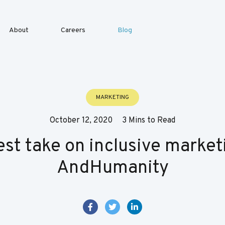
About
Careers
Blog
MARKETING
October 12, 2020
3 Mins to Read
st take on inclusive market
AndHumanity