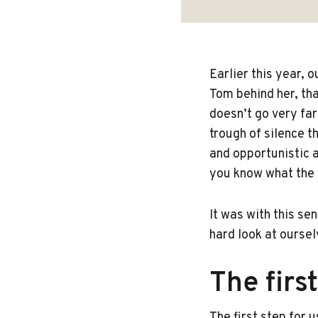
Earlier this year, 
Tom behind her, th
doesn’t go very far
trough of silence 
and opportunistic a
you know what the a
It was with this se
hard look at oursel
The firs
The first step for u