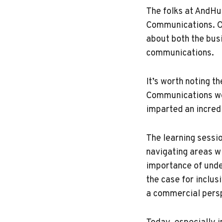
The folks at AndH
Communications. Ou
about both the bus
communications.
It’s worth noting t
Communications wor
imparted an incred
The learning sessi
navigating areas w
importance of unde
the case for inclu
a commercial persp