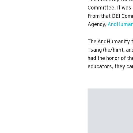
Committee. It was 
From that DEI Comm
Agency,
AndHuman
The AndHumanity t
Tsang (he/him), an
had the honor of t
educators, they ca