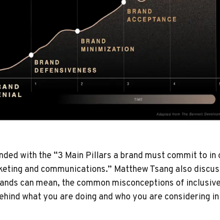
nded with the “3 Main Pillars a brand must commit to in 
arketing and communications.” Matthew Tsang also discus
brands can mean, the common misconceptions of inclusiv
ehind what you are doing and who you are considering i