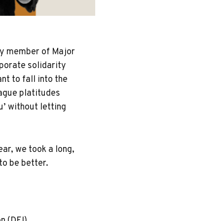
ry member of Major
porate solidarity
t to fall into the
ague platitudes
u’ without letting
”
ear, we took a long,
to be better.
on (DEI)