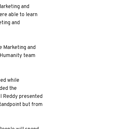
Marketing and
re able to learn
eting and
ve Marketing and
ndHumanity team
red while
uded the
il Reddy presented
standpoint but from