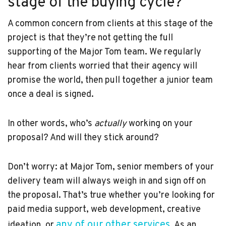
stage of the buying cycle?
A common concern from clients at this stage of the
project is that they’re not getting the full
supporting of the Major Tom team. We regularly
hear from clients worried that their agency will
promise the world, then pull together a junior team
once a deal is signed.
In other words, who’s
actually
working on your
proposal? And will they stick around?
Don’t worry: at Major Tom, senior members of your
delivery team will always weigh in and sign off on
the proposal. That’s true whether you’re looking for
paid media support, web development, creative
any of our other services
ideation, or
. As an