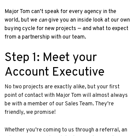
Major Tom can’t speak for every agency in the
world, but we
can
give you an inside look at our own
buying cycle for new projects — and what to expect
from a partnership with our team.
Step 1: Meet your
Account Executive
No two projects are exactly alike, but your first
point of contact with Major Tom will almost always
be with a member of our Sales Team. They’re
friendly, we promise!
Whether you’re coming to us through a referral, an