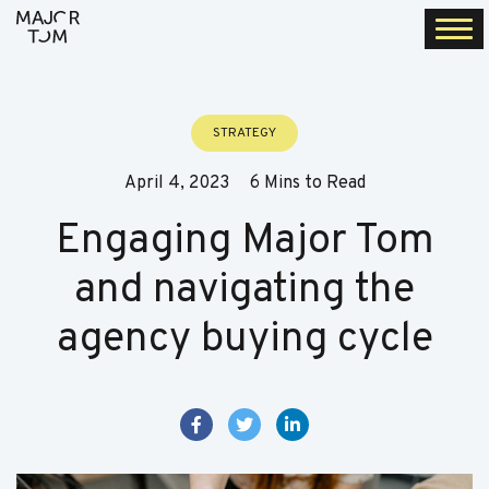
Togg
navi
STRATEGY
April 4, 2023
6 Mins to Read
Engaging Major Tom
and navigating the
agency buying cycle