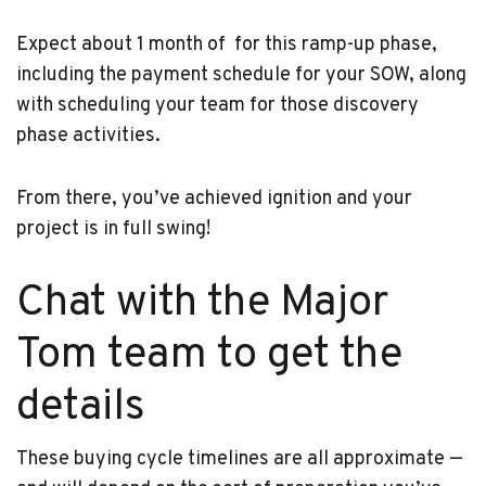
Expect about 1 month of for this ramp-up phase,
including the payment schedule for your SOW, along
with scheduling your team for those discovery
phase activities.
From there, you’ve achieved ignition and your
project is in full swing!
Chat with the Major
Tom team to get the
details
These buying cycle timelines are all approximate —