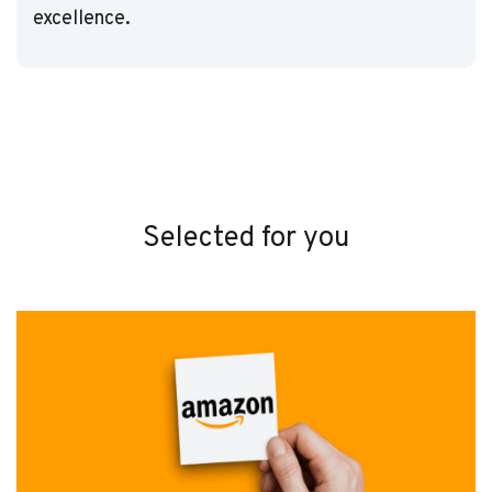
excellence.
Selected for you