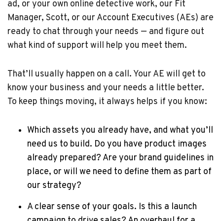
ad, or your own online detective work, our Fit
Manager, Scott, or our Account Executives (AEs) are
ready to chat through your needs — and figure out
what kind of support will help you meet them.
That’ll usually happen on a call. Your AE will get to
know your business and your needs a little better.
To keep things moving, it always helps if you know:
Which assets you already have, and what you’ll
need us to build. Do you have product images
already prepared? Are your brand guidelines in
place, or will we need to define them as part of
our strategy?
A clear sense of your goals. Is this a launch
campaign to drive sales? An overhaul for a