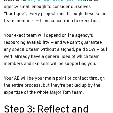
agency small enough to consider ourselves
“boutique”, every project runs through these senior
team members — from conception to execution.
Your exact team will depend on the agency’s
resourcing availability — and we can’t guarantee
any specific team without a signed, paid SOW — but
we’ll already have a general idea of which team
members and skillsets will be supporting you.
Your AE will be your main point of contact through
the entire process, but they’re backed up by the
expertise of the whole Major Tom team.
Step 3: Reflect and