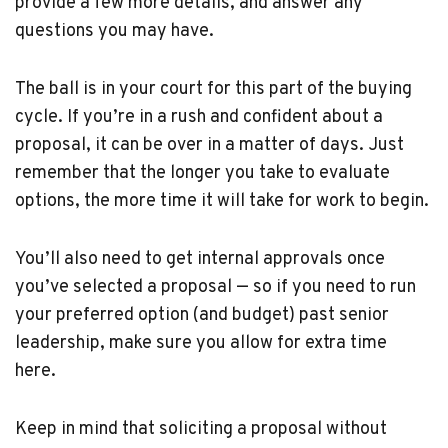
provide a few more details, and answer any
questions you may have.
The ball is in your court for this part of the buying
cycle. If you’re in a rush and confident about a
proposal, it can be over in a matter of days. Just
remember that the longer you take to evaluate
options, the more time it will take for work to begin.
You’ll also need to get internal approvals once
you’ve selected a proposal — so if you need to run
your preferred option (and budget) past senior
leadership, make sure you allow for extra time
here.
Keep in mind that soliciting a proposal without