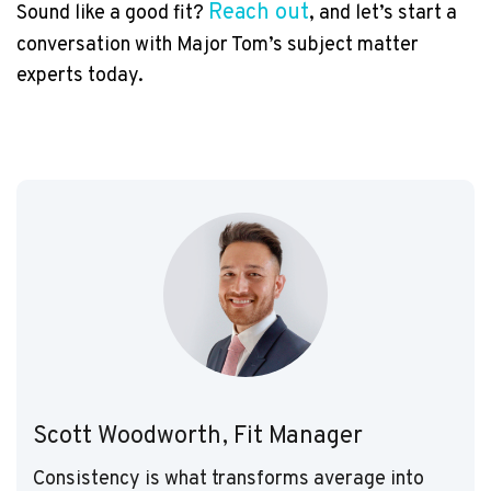
Reach out
Sound like a good fit?
, and let’s start a
conversation with Major Tom’s subject matter
experts today.
Scott Woodworth, Fit Manager
Consistency is what transforms average into