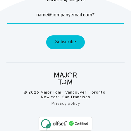
marketing insights.
© 2026 Major Tom. Vancouver Toronto
New York San Francisco
Privacy policy