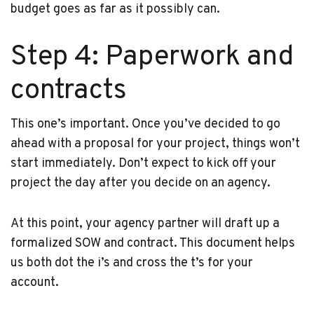
budget goes as far as it possibly can.
Step 4: Paperwork and
contracts
This one’s important. Once you’ve decided to go
ahead with a proposal for your project, things won’t
start immediately. Don’t expect to kick off your
project the day after you decide on an agency.
At this point, your agency partner will draft up a
formalized SOW and contract. This document helps
us both dot the i’s and cross the t’s for your
account.