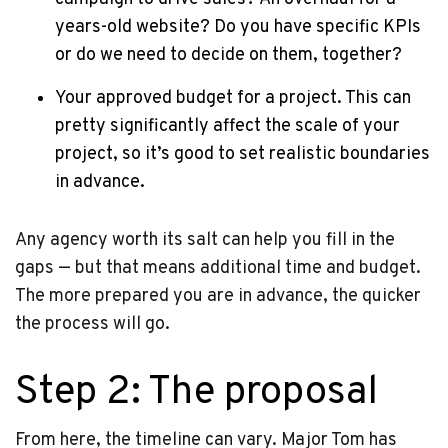
years-old website? Do you have specific KPIs
or do we need to decide on them, together?
Your approved budget for a project. This can
pretty significantly affect the scale of your
project, so it’s good to set realistic boundaries
in advance.
Any agency worth its salt can help you fill in the
gaps — but that means additional time and budget.
The more prepared you are in advance, the quicker
the process will go.
Step 2: The proposal
From here, the timeline can vary. Major Tom has