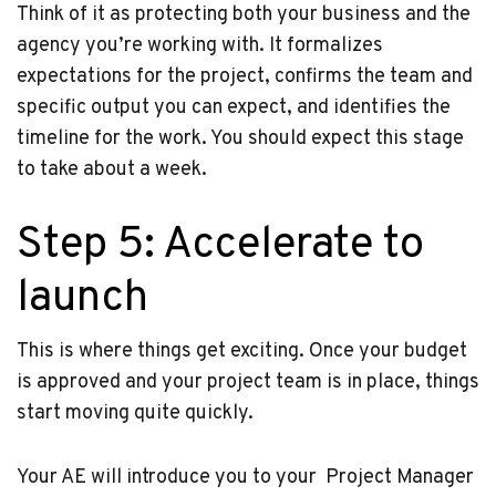
Think of it as protecting both your business and the
agency you’re working with. It formalizes
expectations for the project, confirms the team and
specific output you can expect, and identifies the
timeline for the work. You should expect this stage
to take about a week.
Step 5: Accelerate to
launch
This is where things get exciting. Once your budget
is approved and your project team is in place, things
start moving quite quickly.
Your AE will introduce you to your Project Manager