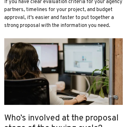
If you have clear evaluation criteria for your agency
partners, timelines for your project, and budget
approval, it’s easier and faster to put together a
strong proposal with the information you need.
Who’s involved at the proposal