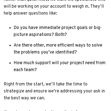
will be working on your account to weigh in. They’ll
help answer questions like:
Do you have immediate project goals or big-
picture aspirations? Both?
Are there other, more efficient ways to solve
the problems you’ve identified?
How much support will your project need from
each team?
Right from the start, we’ll take the time to
strategize and ensure we’re addressing your ask in
the best way we can.