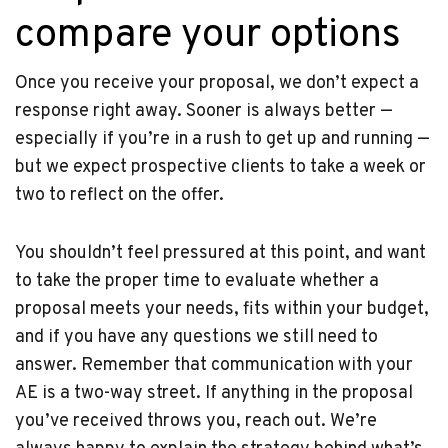
compare your options
Once you receive your proposal, we don’t expect a
response right away. Sooner is always better —
especially if you’re in a rush to get up and running —
but we expect prospective clients to take a week or
two to reflect on the offer.
You shouldn’t feel pressured at this point, and want
to take the proper time to evaluate whether a
proposal meets your needs, fits within your budget,
and if you have any questions we still need to
answer. Remember that communication with your
AE is a two-way street. If anything in the proposal
you’ve received throws you, reach out. We’re