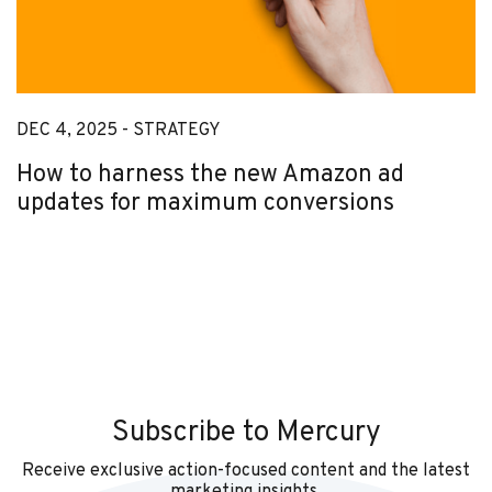
DEC 4, 2025 -
STRATEGY
How to harness the new Amazon ad
updates for maximum conversions
Subscribe to Mercury
Receive exclusive action-focused content and the latest