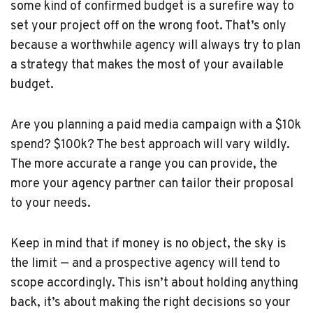
some kind of confirmed budget is a surefire way to
set your project off on the wrong foot. That’s only
because a worthwhile agency will always try to plan
a strategy that makes the most of your available
budget.
Are you planning a paid media campaign with a $10k
spend? $100k? The best approach will vary wildly.
The more accurate a range you can provide, the
more your agency partner can tailor their proposal
to your needs.
Keep in mind that if money is no object, the sky is
the limit — and a prospective agency will tend to
scope accordingly. This isn’t about holding anything
back, it’s about making the right decisions so your