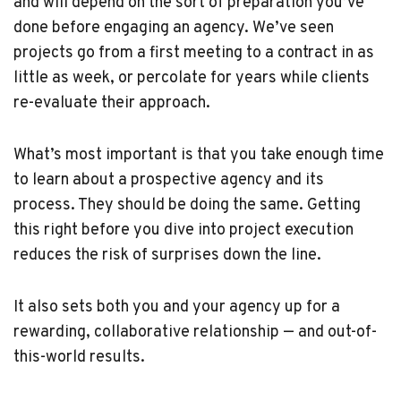
and will depend on the sort of preparation you’ve
done before engaging an agency. We’ve seen
projects go from a first meeting to a contract in as
little as week, or percolate for years while clients
re-evaluate their approach.
What’s most important is that you take enough time
to learn about a prospective agency and its
process. They should be doing the same. Getting
this right before you dive into project execution
reduces the risk of surprises down the line.
It also sets both you and your agency up for a
rewarding, collaborative relationship — and out-of-
this-world results.