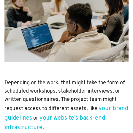
Depending on the work, that might take the form of
scheduled workshops, stakeholder interviews, or
written questionnaires. The project team might
your brand
request access to different assets, like
guidelines
your website’s back-end
or
infrastructure
.