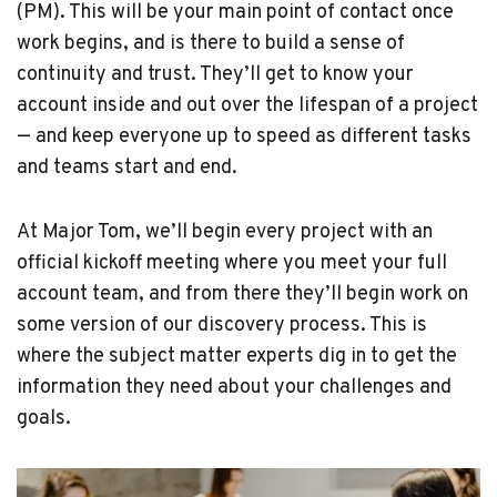
(PM). This will be your main point of contact once
work begins, and is there to build a sense of
continuity and trust. They’ll get to know your
account inside and out over the lifespan of a project
— and keep everyone up to speed as different tasks
and teams start and end.
At Major Tom, we’ll begin every project with an
official kickoff meeting where you meet your full
account team, and from there they’ll begin work on
some version of our discovery process. This is
where the subject matter experts dig in to get the
information they need about your challenges and
goals.