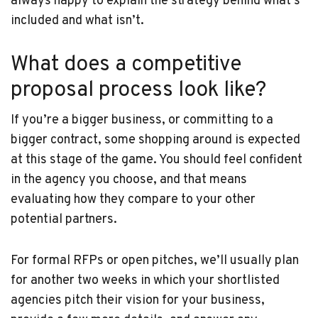
always happy to explain the strategy behind what’s
included and what isn’t.
What does a competitive
proposal process look like?
If you’re a bigger business, or committing to a
bigger contract, some shopping around is expected
at this stage of the game. You should feel confident
in the agency you choose, and that means
evaluating how they compare to your other
potential partners.
For formal RFPs or open pitches, we’ll usually plan
for another two weeks in which your shortlisted
agencies pitch their vision for your business,