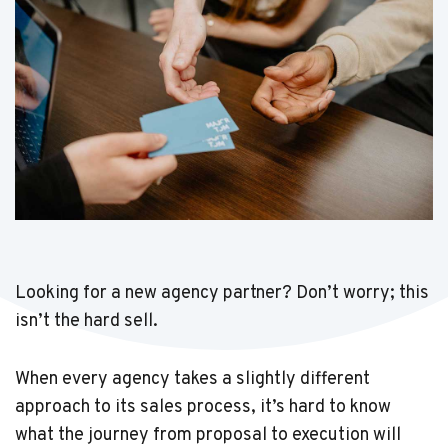
Looking for a new agency partner? Don’t worry; this
isn’t the hard sell.
When every agency takes a slightly different
approach to its sales process, it’s hard to know
what the journey from proposal to execution will