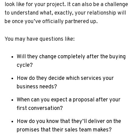
look like for your project. It can also be a challenge
to understand what, exactly, your relationship will
be once you’ve officially partnered up.
You may have questions like:
Will they change completely after the buying
cycle?
How do they decide which services your
business needs?
When can you expect a proposal after your
first conversation?
How do you know that they’ll deliver on the
promises that their sales team makes?