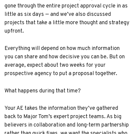
gone through the entire project approval cycle in as
little as six days — and we’ve also discussed
projects that take a little more thought and strategy
upfront.
Everything will depend on how much information
you can share and how decisive you can be. But on
average, expect about two weeks for your
prospective agency to put a proposal together.
What happens during that time?
Your AE takes the information they’ve gathered
back to Major Tom’s expert project teams. As big
believers in collaboration and long-term partnership
rather than quick fixes, we want the specialists who