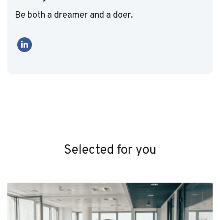
Be both a dreamer and a doer.
Selected for you