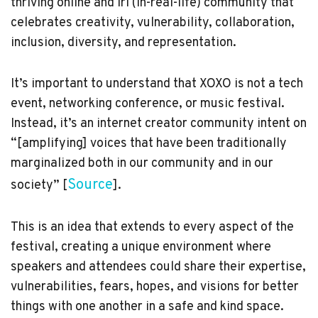
thriving online and irl (in-real-life) community that
celebrates creativity, vulnerability, collaboration,
inclusion, diversity, and representation.
It’s important to understand that XOXO is not a tech
event, networking conference, or music festival.
Instead, it’s an internet creator community intent on
“[amplifying] voices that have been traditionally
marginalized both in our community and in our
Source
society” [
].
This is an idea that extends to every aspect of the
festival, creating a unique environment where
speakers and attendees could share their expertise,
vulnerabilities, fears, hopes, and visions for better
things with one another in a safe and kind space.