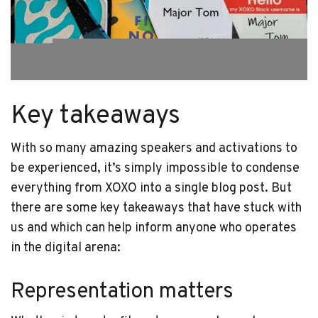
Key takeaways
With so many amazing speakers and activations to
be experienced, it’s simply impossible to condense
everything from XOXO into a single blog post. But
there are some key takeaways that have stuck with
us and which can help inform anyone who operates
in the digital arena:
Representation matters