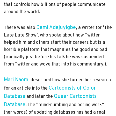
that controls how billions of people communicate
around the world.
Demi Adejuyigbe
There was also
, a writer for ‘The
Late Late Show’, who spoke about how Twitter
helped him and others start their careers but is a
horrible platform that magnifies the good and bad
(ironically just before his talk he was suspended
from Twitter and wove that into his commentary.).
described how she turned her research
Cartoonists of Color
for an
article
into the
Database
Queer Cartoonists
and later the
Database
. The “mind-numbing and boring work”
(her words) of updating databases has had a real