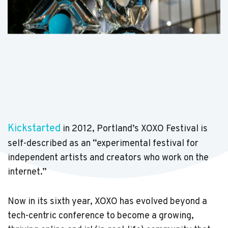
Kickstarted
in 2012, Portland’s XOXO Festival is
self-described as an “experimental festival for
independent artists and creators who work on the
internet.”
Now in its sixth year, XOXO has evolved beyond a
tech-centric conference to become a growing,