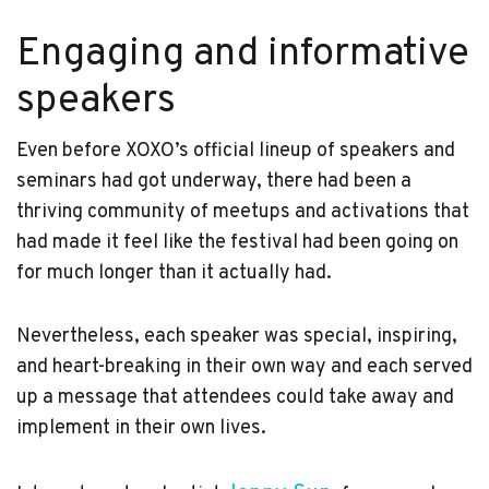
Engaging and informative
speakers
Even before XOXO’s official lineup of speakers and
seminars had got underway, there had been a
thriving community of meetups and activations that
had made it feel like the festival had been going on
for much longer than it actually had.
Nevertheless, each speaker was special, inspiring,
and heart-breaking in their own way and each served
up a message that attendees could take away and
implement in their own lives.