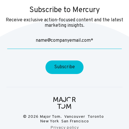
Subscribe to Mercury
Receive exclusive action-focused content and the latest
marketing insights.
© 2026 Major Tom. Vancouver Toronto
New York San Francisco
Privacy policy