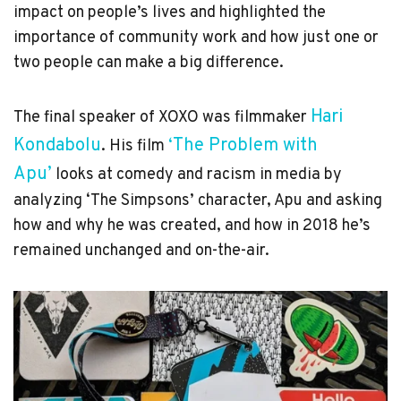
impact on people’s lives and highlighted the
importance of community work and how just one or
two people can make a big difference.
Hari
The final speaker of XOXO was filmmaker
Kondabolu
‘The Problem with
. His film
Apu’
looks at comedy and racism in media by
analyzing ‘The Simpsons’ character, Apu and asking
how and why he was created, and how in 2018 he’s
remained unchanged and on-the-air.