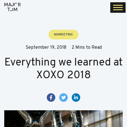
Togg
navi
MARKETING
September 19, 2018
2 Mins to Read
Everything we learned at
XOXO 2018