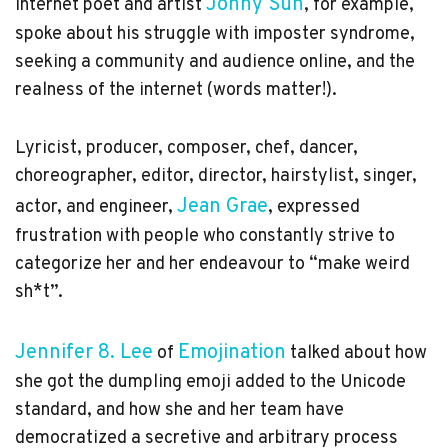
Jonny Sun
Internet poet and artist
, for example,
spoke about his struggle with imposter syndrome,
seeking a community and audience online, and the
realness of the internet (words matter!).
Lyricist, producer, composer, chef, dancer,
choreographer, editor, director, hairstylist, singer,
Jean Grae
actor, and engineer,
, expressed
frustration with people who constantly strive to
categorize her and her endeavour to “make weird
sh*t”.
Jennifer 8. Lee
Emojination
of
talked about how
she got the dumpling emoji added to the Unicode
standard, and how she and her team have
democratized a secretive and arbitrary process