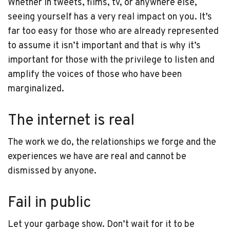
Whether in tweets, films, tv, or anywhere else,
seeing yourself has a very real impact on you. It’s
far too easy for those who are already represented
to assume it isn’t important and that is why it’s
important for those with the privilege to listen and
amplify the voices of those who have been
marginalized.
The internet is real
The work we do, the relationships we forge and the
experiences we have are real and cannot be
dismissed by anyone.
Fail in public
Let your garbage show. Don’t wait for it to be