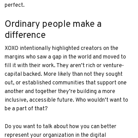
perfect.
Ordinary people make a
difference
XOXO intentionally highlighted creators on the
margins who saw a gap in the world and moved to
fill it with their work. They aren’t rich or venture-
capital backed. More likely than not they sought
out, or established communities that support one
another and together they’re building a more
inclusive, accessible future. Who wouldn’t want to
be a part of that?
Do you want to talk about how you can better
represent your organization in the digital