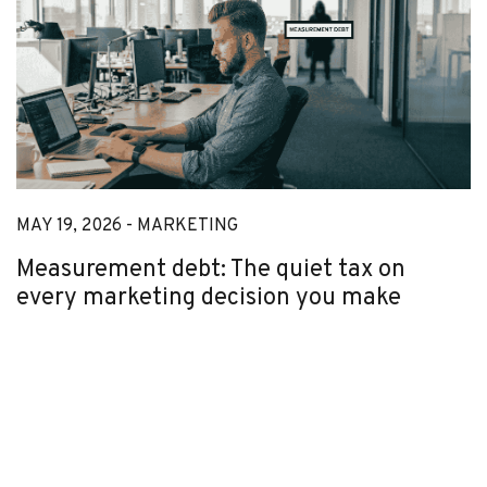
MAY 19, 2026 -
MARKETING
Measurement debt: The quiet tax on
every marketing decision you make