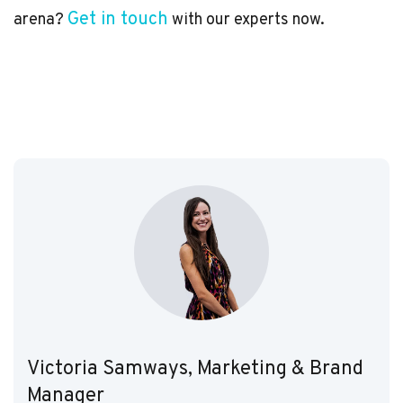
Get in touch
arena?
with our experts now.
Victoria Samways, Marketing & Brand
Manager