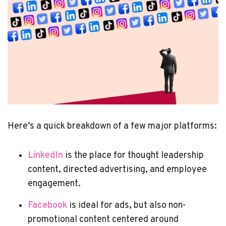
Here’s a quick breakdown of a few major platforms:
LinkedIn
is the place for thought leadership
content, directed advertising, and employee
engagement.
Facebook
is ideal for ads, but also non-
promotional content centered around