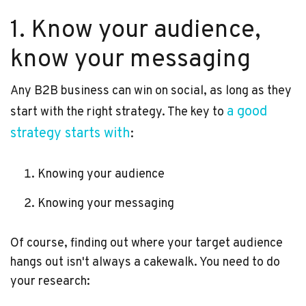
1. Know your audience,
know your messaging
Any B2B business can win on social, as long as they
a good
start with the right strategy. The key to
strategy starts with
:
Knowing your audience
Knowing your messaging
Of course, finding out where your target audience
hangs out isn't always a cakewalk. You need to do
your research: