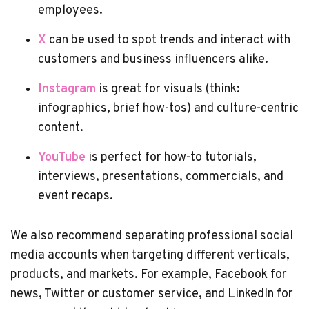
employees.
X
can be used to spot trends and interact with
customers and business influencers alike.
Instagram
is great for visuals (think:
infographics, brief how-tos) and culture-centric
content.
YouTube
is perfect for how-to tutorials,
interviews, presentations, commercials, and
event recaps.
We also recommend separating professional social
media accounts when targeting different verticals,
products, and markets. For example, Facebook for
news, Twitter or customer service, and LinkedIn for