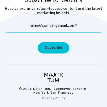
Subscribe to Mercury
Receive exclusive action-focused content and the latest
marketing insights.
© 2026 Major Tom. Vancouver Toronto
New York San Francisco
Privacy policy