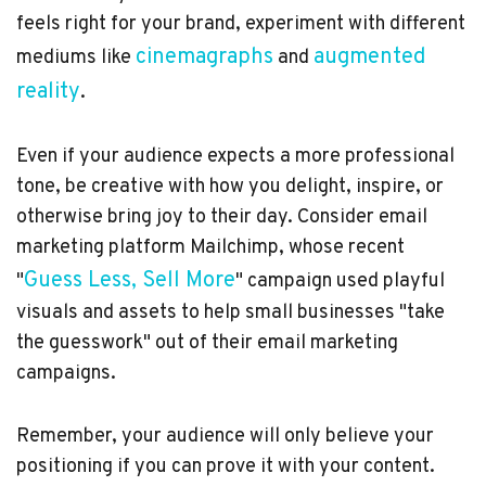
feels right for your brand, experiment with different
cinemagraphs
augmented
mediums like
and
reality
.
Even if your audience expects a more professional
tone, be creative with how you delight, inspire, or
otherwise bring joy to their day. Consider email
marketing platform Mailchimp, whose recent
Guess Less, Sell More
"
" campaign used playful
visuals and assets to help small businesses "take
the guesswork" out of their email marketing
campaigns.
Remember, your audience will only believe your
positioning if you can prove it with your content.