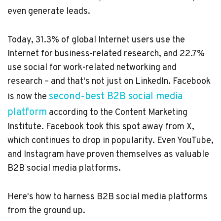
even generate leads.
Today,
31.3% of global Internet users
use the
Internet for business-related research, and 22.7%
use social for
work-related networking and
research
– and that's not just on LinkedIn. Facebook
second-best B2B social media
is now the
platform
according to the Content Marketing
Institute. Facebook took this spot away from X,
which continues to drop in popularity. Even YouTube,
and Instagram have proven themselves as valuable
B2B social media platforms.
Here's how to harness B2B social media platforms
from the ground up.