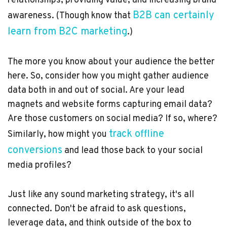
relationships, providing value, and increasing brand
B2B can certainly
awareness. (Though know that
learn from B2C marketing
.)
The more you know about your audience the better
here. So, consider how you might gather audience
data both in and out of social. Are your lead
magnets and website forms capturing email data?
Are those customers on social media? If so, where?
track offline
Similarly, how might you
conversions
and lead those back to your social
media profiles?
Just like any sound marketing strategy, it's all
connected. Don't be afraid to ask questions,
leverage data, and think outside of the box to