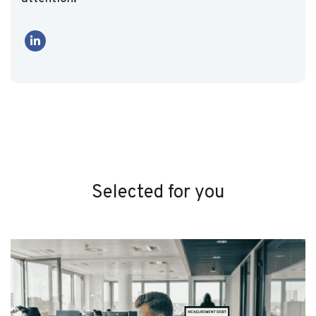
Selected for you