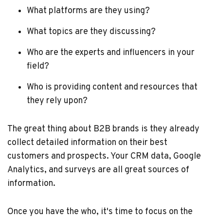
What platforms are they using?
What topics are they discussing?
Who are the experts and influencers in your
field?
Who is providing content and resources that
they rely upon?
The great thing about B2B brands is they already
collect detailed information on their best
customers and prospects. Your CRM data, Google
Analytics, and surveys are all great sources of
information.
Once you have the who, it's time to focus on the