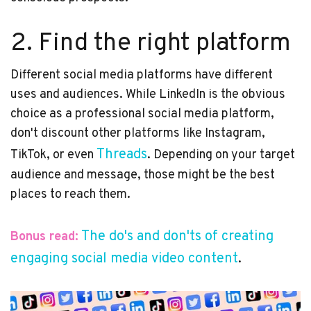
2. Find the right platform
Different social media platforms have different
uses and audiences. While LinkedIn is the obvious
choice as a professional social media platform,
don't discount other platforms like Instagram,
Threads
TikTok, or even
. Depending on your target
audience and message, those might be the best
places to reach them.
The do's and don'ts of creating
Bonus read:
engaging social media video content
.