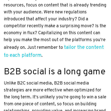
resources, focus on content that is already trending
with your audience. Were new regulations
introduced that affect your industry? Did a
competitor recently make a surprising move? Is the
economy in flux? Capitalizing on this content can
help you make the most out of the platforms you're
tailor the content
already on. Just remember to
to each platform
.
B2B social is a long game
Unlike B2C social media
, B2B social media
strategies are more effective when optimized for
the long term. It's unlikely you're going to win a sale
from one piece of content, so focus on building