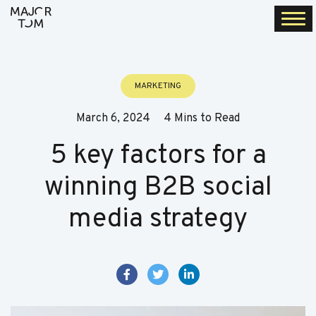
Togg
navi
MARKETING
March 6, 2024
4 Mins to Read
5 key factors for a
winning B2B social
media strategy