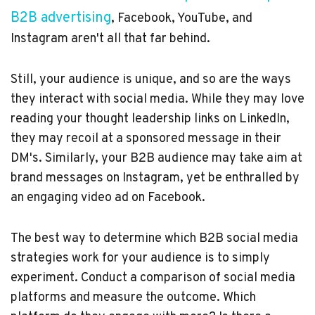
B2B advertising
, Facebook, YouTube, and
Instagram aren't all that far behind.
Still, your audience is unique, and so are the ways
they interact with social media. While they may love
reading your thought leadership links on LinkedIn,
they may recoil at a sponsored message in their
DM's. Similarly, your B2B audience may take aim at
brand messages on Instagram, yet be enthralled by
an engaging video ad on Facebook.
The best way to determine which B2B social media
strategies work for your audience is to simply
experiment. Conduct a comparison of social media
platforms and measure the outcome. Which