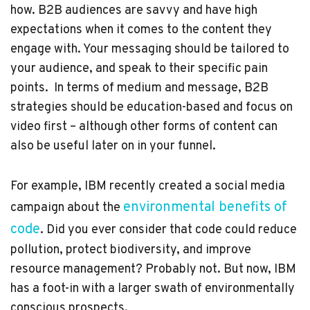
how. B2B audiences are savvy and have high
expectations when it comes to the content they
engage with. Your messaging should be tailored to
your audience, and speak to their specific pain
points. In terms of medium and message, B2B
strategies should be education-based and focus on
video first – although other forms of content can
also be useful later on in your funnel.
For example, IBM recently created a social media
environmental benefits of
campaign about the
code
. Did you ever consider that code could reduce
pollution, protect biodiversity, and improve
resource management? Probably not. But now, IBM
has a foot-in with a larger swath of environmentally
conscious prospects.