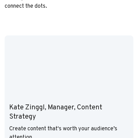
connect the dots.
Kate Zinggl, Manager, Content
Strategy
Create content that's worth your audience’s
attention.