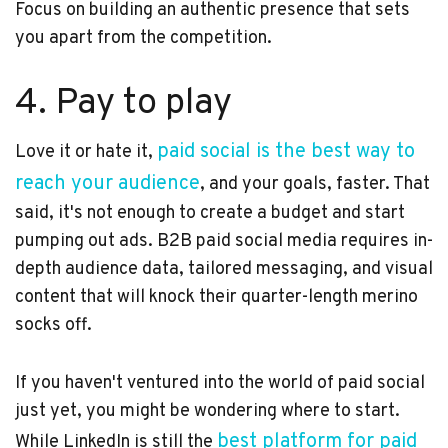
Focus on building an authentic presence that sets
you apart from the competition.
4. Pay to play
paid social is the best way to
Love it or hate it,
reach your audience
, and your goals, faster. That
said, it's not enough to create a budget and start
pumping out ads. B2B paid social media requires in-
depth audience data, tailored messaging, and visual
content that will knock their quarter-length merino
socks off.
If you haven't ventured into the world of paid social
just yet, you might be wondering where to start.
best platform for paid
While LinkedIn is still the