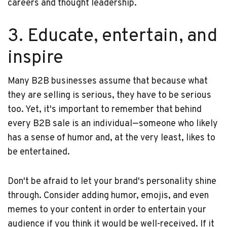
careers and thought leadership.
3. Educate, entertain, and
inspire
Many B2B businesses assume that because what
they are selling is serious, they have to be serious
too. Yet, it's important to remember that behind
every B2B sale is an individual—someone who likely
has a sense of humor and, at the very least, likes to
be entertained.
Don't be afraid to let your brand's personality shine
through. Consider adding humor, emojis, and even
memes to your content in order to entertain your
audience if you think it would be well-received. If it