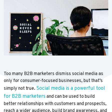
Too many B2B marketers dismiss social media as
only for consumer-focused businesses, but that’s
Social media is a powerful tool
simply not true.
for B2B marketers
and can be used to build
better relationships with customers and prospects,
reach a wider audience, build brand awareness, and