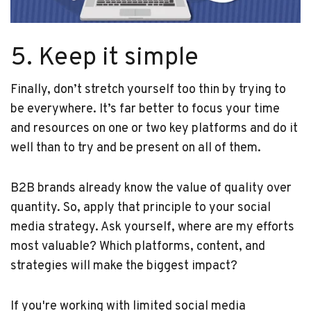
5. Keep it simple
Finally, don’t stretch yourself too thin by trying to
be everywhere. It’s far better to focus your time
and resources on one or two key platforms and do it
well than to try and be present on all of them.
B2B brands already know the value of quality over
quantity. So, apply that principle to your social
media strategy. Ask yourself, where are my efforts
most valuable? Which platforms, content, and
strategies will make the biggest impact?
If you're working with limited social media