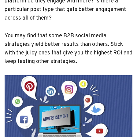
platform do they engage with more? Is there a
particular post type that gets better engagement
across all of them?
You may find that some B2B social media
strategies yield better results than others. Stick
with the juicy ones that give you the highest ROI and
keep testing other strategies.