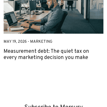
MAY 19, 2026 -
MARKETING
Measurement debt: The quiet tax on
every marketing decision you make