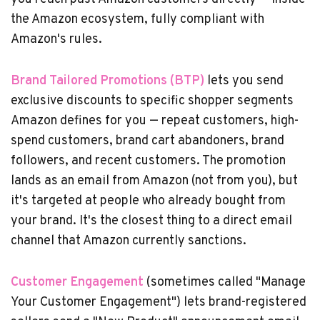
the Amazon ecosystem, fully compliant with
Amazon's rules.
Brand Tailored Promotions (BTP)
lets you send
exclusive discounts to specific shopper segments
Amazon defines for you — repeat customers, high-
spend customers, brand cart abandoners, brand
followers, and recent customers. The promotion
lands as an email from Amazon (not from you), but
it's targeted at people who already bought from
your brand. It's the closest thing to a direct email
channel that Amazon currently sanctions.
Customer Engagement
(sometimes called "Manage
Your Customer Engagement") lets brand-registered