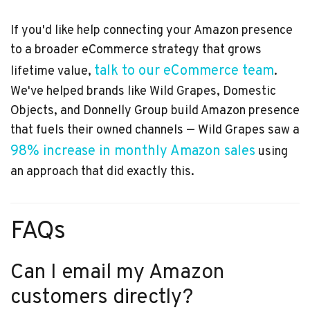
If you'd like help connecting your Amazon presence
to a broader eCommerce strategy that grows
talk to our eCommerce team
lifetime value,
.
We've helped brands like Wild Grapes, Domestic
Objects, and Donnelly Group build Amazon presence
that fuels their owned channels — Wild Grapes saw a
98% increase in monthly Amazon sales
using
an approach that did exactly this.
FAQs
Can I email my Amazon
customers directly?