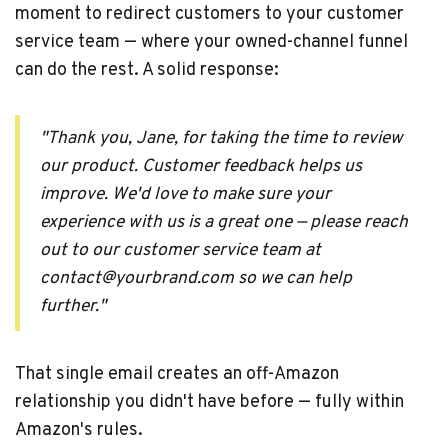
moment to redirect customers to your customer
service team — where your owned-channel funnel
can do the rest. A solid response:
"Thank you, Jane, for taking the time to review
our product. Customer feedback helps us
improve. We'd love to make sure your
experience with us is a great one — please reach
out to our customer service team at
contact@yourbrand.com so we can help
further."
That single email creates an off-Amazon
relationship you didn't have before — fully within
Amazon's rules.