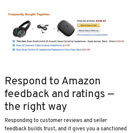
Respond to Amazon
feedback and ratings —
the right way
Responding to customer reviews and seller
feedback builds trust, and it gives you a sanctioned