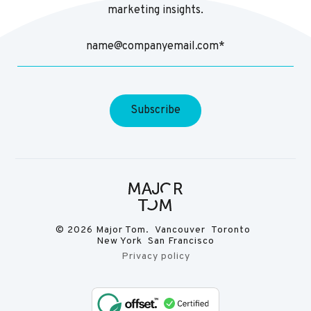
marketing insights.
© 2026 Major Tom. Vancouver Toronto
New York San Francisco
Privacy policy