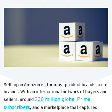
Selling on Amazon is, for most product brands, a no-
brainer. With an international network of buyers and
230 million global Prime
sellers, around
subscribers
, and a marketplace that captures