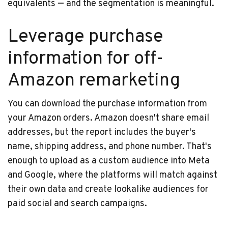
equivalents — and the segmentation is meaningful.
Leverage purchase
information for off-
Amazon remarketing
You can download the purchase information from
your Amazon orders. Amazon doesn't share email
addresses, but the report includes the buyer's
name, shipping address, and phone number. That's
enough to upload as a custom audience into Meta
and Google, where the platforms will match against
their own data and create lookalike audiences for
paid social and search campaigns.