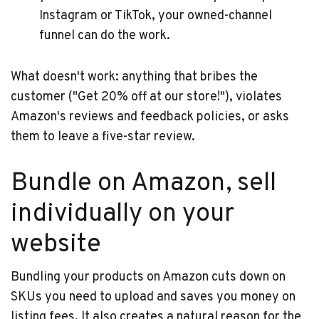
Instagram or TikTok, your owned-channel
funnel can do the work.
What doesn't work: anything that bribes the
customer ("Get 20% off at our store!"), violates
Amazon's reviews and feedback policies, or asks
them to leave a five-star review.
Bundle on Amazon, sell
individually on your
website
Bundling your products on Amazon cuts down on
SKUs you need to upload and saves you money on
listing fees. It also creates a natural reason for the