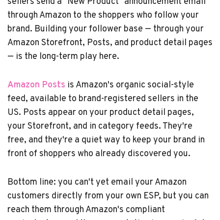
sellers send a "New Product" announcement email
through Amazon to the shoppers who follow your
brand. Building your follower base — through your
Amazon Storefront, Posts, and product detail pages
— is the long-term play here.
Amazon Posts
is Amazon's organic social-style
feed, available to brand-registered sellers in the
US. Posts appear on your product detail pages,
your Storefront, and in category feeds. They're
free, and they're a quiet way to keep your brand in
front of shoppers who already discovered you.
Bottom line: you can't yet email your Amazon
customers directly from your own ESP, but you can
reach them through Amazon's compliant