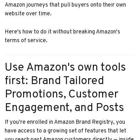
Amazon journeys that pull buyers onto their own
website over time.
Here's how to do it without breaking Amazon's
terms of service.
Use Amazon's own tools
first: Brand Tailored
Promotions, Customer
Engagement, and Posts
If you're enrolled in Amazon Brand Registry, you
have access to a growing set of features that let
you reach past Amazon customers directly — inside