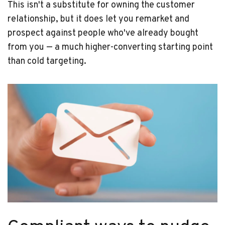
This isn't a substitute for owning the customer
relationship, but it does let you remarket and
prospect against people who've already bought
from you — a much higher-converting starting point
than cold targeting.