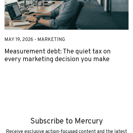
MAY 19, 2026 -
MARKETING
Measurement debt: The quiet tax on
every marketing decision you make
Subscribe to Mercury
Receive exclusive action-focused content and the latest