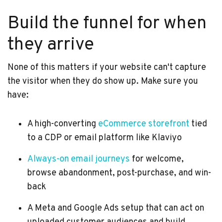
Build the funnel for when
they arrive
None of this matters if your website can't capture
the visitor when they do show up. Make sure you
have:
A high-converting
eCommerce storefront
tied
to a CDP or email platform like Klaviyo
Always-on email journeys
for welcome,
browse abandonment, post-purchase, and win-
back
A Meta and Google Ads setup that can act on