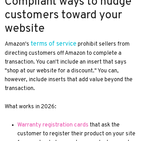
Compliant ways to nudge
customers toward your
website
terms of service
Amazon's
prohibit sellers from
directing customers off Amazon to complete a
transaction. You can't include an insert that says
"shop at our website for a discount." You can,
however, include inserts that add value beyond the
transaction.
What works in 2026:
Warranty registration cards
that ask the
customer to register their product on your site