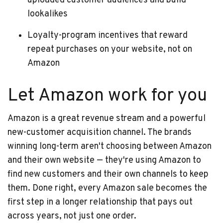
uploaded customer audiences and build
lookalikes
Loyalty-program incentives that reward
repeat purchases on your website, not on
Amazon
Let Amazon work for you
Amazon is a great revenue stream and a powerful
new-customer acquisition channel. The brands
winning long-term aren't choosing between Amazon
and their own website — they're using Amazon to
find new customers and their own channels to keep
them. Done right, every Amazon sale becomes the
first step in a longer relationship that pays out
across years, not just one order.