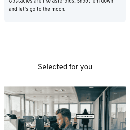
Obstacles are like asteroids. Shoot 'em down
and let's go to the moon.
Selected for you