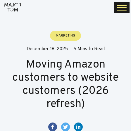
Togg
navi
MARKETING
December 18, 2025
5 Mins to Read
Moving Amazon
customers to website
customers (2026
refresh)