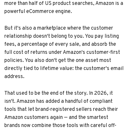
more than half of US product searches, Amazon is a
powerful eCommerce engine.
But it's also a marketplace where the customer
relationship doesn't belong to you. You pay listing
fees, a percentage of every sale, and absorb the
full cost of returns under Amazon's customer-first
policies. You also don't get the one asset most
directly tied to lifetime value: the customer's email
address.
That used to be the end of the story. In 2026, it
isn't. Amazon has added a handful of compliant
tools that let brand-registered sellers reach their
Amazon customers again — and the smartest
brands now combine those tools with careful off-