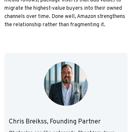
media follows, package inserts that add value) to
migrate the highest-value buyers into their owned
channels over time. Done well, Amazon strengthens
the relationship rather than fragmenting it.
Chris Breikss, Founding Partner