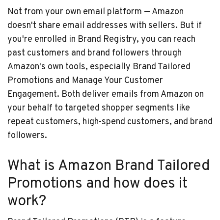
Not from your own email platform — Amazon
doesn't share email addresses with sellers. But if
you're enrolled in Brand Registry, you can reach
past customers and brand followers through
Amazon's own tools, especially Brand Tailored
Promotions and Manage Your Customer
Engagement. Both deliver emails from Amazon on
your behalf to targeted shopper segments like
repeat customers, high-spend customers, and brand
followers.
What is Amazon Brand Tailored
Promotions and how does it
work?