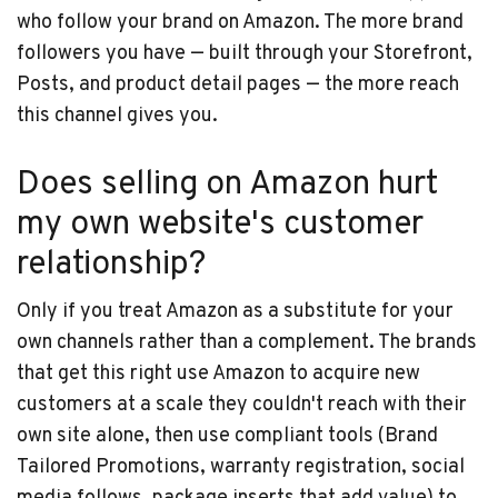
who follow your brand on Amazon. The more brand
followers you have — built through your Storefront,
Posts, and product detail pages — the more reach
this channel gives you.
Does selling on Amazon hurt
my own website's customer
relationship?
Only if you treat Amazon as a substitute for your
own channels rather than a complement. The brands
that get this right use Amazon to acquire new
customers at a scale they couldn't reach with their
own site alone, then use compliant tools (Brand
Tailored Promotions, warranty registration, social