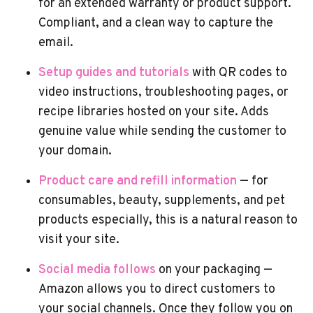
for an extended warranty or product support.
Compliant, and a clean way to capture the
email.
Setup guides and tutorials
with QR codes to
video instructions, troubleshooting pages, or
recipe libraries hosted on your site. Adds
genuine value while sending the customer to
your domain.
Product care and refill information
— for
consumables, beauty, supplements, and pet
products especially, this is a natural reason to
visit your site.
Social media follows
on your packaging —
Amazon allows you to direct customers to
your social channels. Once they follow you on