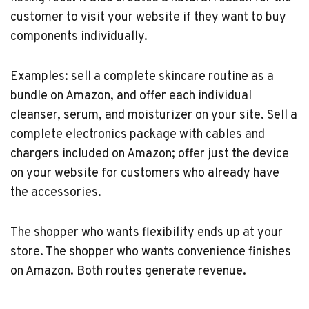
customer to visit your website if they want to buy
components individually.
Examples: sell a complete skincare routine as a
bundle on Amazon, and offer each individual
cleanser, serum, and moisturizer on your site. Sell a
complete electronics package with cables and
chargers included on Amazon; offer just the device
on your website for customers who already have
the accessories.
The shopper who wants flexibility ends up at your
store. The shopper who wants convenience finishes
on Amazon. Both routes generate revenue.