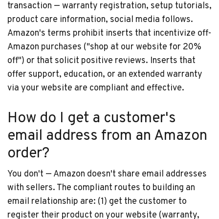
transaction — warranty registration, setup tutorials,
product care information, social media follows.
Amazon's terms prohibit inserts that incentivize off-
Amazon purchases ("shop at our website for 20%
off") or that solicit positive reviews. Inserts that
offer support, education, or an extended warranty
via your website are compliant and effective.
How do I get a customer's
email address from an Amazon
order?
You don't — Amazon doesn't share email addresses
with sellers. The compliant routes to building an
email relationship are: (1) get the customer to
register their product on your website (warranty,