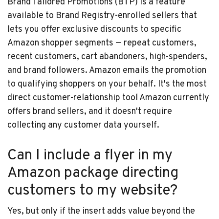
Brand Tailored Promotions (BTP) is a feature
available to Brand Registry-enrolled sellers that
lets you offer exclusive discounts to specific
Amazon shopper segments — repeat customers,
recent customers, cart abandoners, high-spenders,
and brand followers. Amazon emails the promotion
to qualifying shoppers on your behalf. It's the most
direct customer-relationship tool Amazon currently
offers brand sellers, and it doesn't require
collecting any customer data yourself.
Can I include a flyer in my
Amazon package directing
customers to my website?
Yes, but only if the insert adds value beyond the