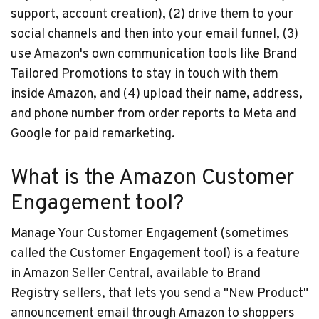
support, account creation), (2) drive them to your
social channels and then into your email funnel, (3)
use Amazon's own communication tools like Brand
Tailored Promotions to stay in touch with them
inside Amazon, and (4) upload their name, address,
and phone number from order reports to Meta and
Google for paid remarketing.
What is the Amazon Customer
Engagement tool?
Manage Your Customer Engagement (sometimes
called the Customer Engagement tool) is a feature
in Amazon Seller Central, available to Brand
Registry sellers, that lets you send a "New Product"
announcement email through Amazon to shoppers