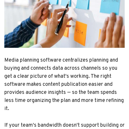
Media planning software centralizes planning and
buying and connects data across channels so you
get a clear picture of what's working. The right
software makes content publication easier and
provides audience insights — so the team spends
less time organizing the plan and more time refining
it.
If your team's bandwidth doesn't support building or