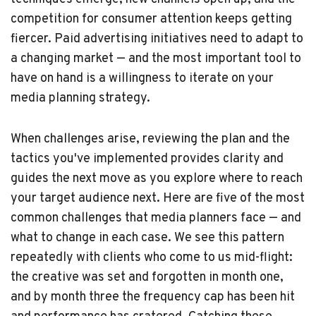
competition for consumer attention keeps getting
fiercer. Paid advertising initiatives need to adapt to
a changing market — and the most important tool to
have on hand is a willingness to iterate on your
media planning strategy.
When challenges arise, reviewing the plan and the
tactics you've implemented provides clarity and
guides the next move as you explore where to reach
your target audience next. Here are five of the most
common challenges that media planners face — and
what to change in each case. We see this pattern
repeatedly with clients who come to us mid-flight:
the creative was set and forgotten in month one,
and by month three the frequency cap has been hit