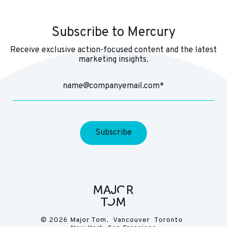
Subscribe to Mercury
Receive exclusive action-focused content and the latest
marketing insights.
© 2026 Major Tom. Vancouver Toronto