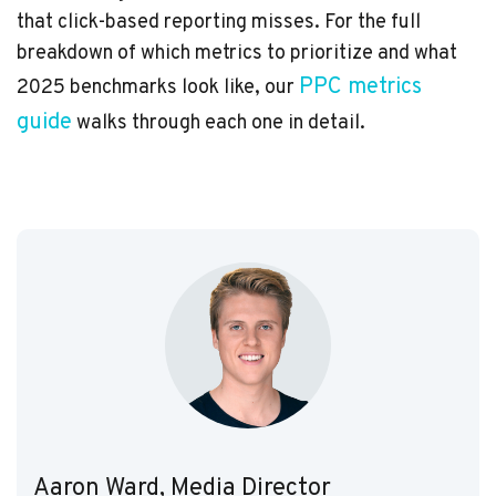
that click-based reporting misses. For the full
breakdown of which metrics to prioritize and what
PPC metrics
2025 benchmarks look like, our
guide
walks through each one in detail.
Aaron Ward, Media Director