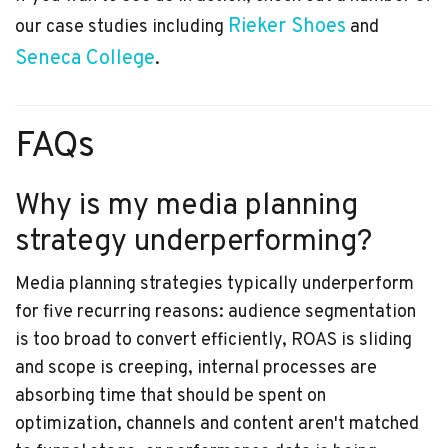
Rieker Shoes
our case studies including
and
Seneca College
.
FAQs
Why is my media planning
strategy underperforming?
Media planning strategies typically underperform
for five recurring reasons: audience segmentation
is too broad to convert efficiently, ROAS is sliding
and scope is creeping, internal processes are
absorbing time that should be spent on
optimization, channels and content aren't matched