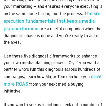
the moving parts of paid advertising and the rest of
your marketing — and ensures everyone executing is
The six
on the same page throughout the process.
execution fundamentals that keep a media
plan performing
are a useful companion when the
diagnostic phase is done and you're ready to act on
the fixes.
Use these five diagnostic frameworks to enhance
your own media planning process. Or, if you want a
partner who's run this diagnosis across hundreds of
drive
campaigns, learn how Major Tom can help you
more ROAS
from your next media buying
initiative.
If you wan to see us in action, check out a number of