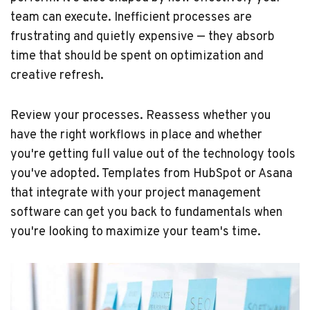
team can execute. Inefficient processes are
frustrating and quietly expensive — they absorb
time that should be spent on optimization and
creative refresh.
Review your processes. Reassess whether you
have the right workflows in place and whether
you're getting full value out of the technology tools
you've adopted. Templates from HubSpot or Asana
that integrate with your project management
software can get you back to fundamentals when
you're looking to maximize your team's time.