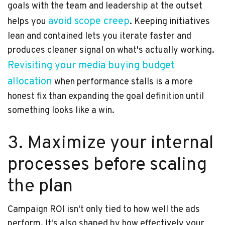
goals with the team and leadership at the outset
avoid scope creep
helps you
. Keeping initiatives
lean and contained lets you iterate faster and
produces cleaner signal on what's actually working.
Revisiting your media buying budget
allocation
when performance stalls is a more
honest fix than expanding the goal definition until
something looks like a win.
3. Maximize your internal
processes before scaling
the plan
Campaign ROI isn't only tied to how well the ads
perform. It's also shaped by how effectively your