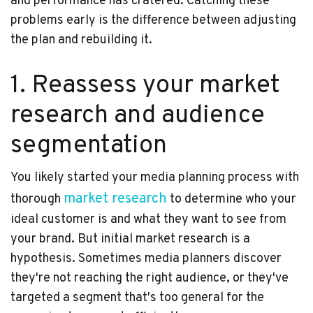
and performance has cratered. Catching these
problems early is the difference between adjusting
the plan and rebuilding it.
1. Reassess your market
research and audience
segmentation
You likely started your media planning process with
market research
thorough
to determine who your
ideal customer is and what they want to see from
your brand. But initial market research is a
hypothesis. Sometimes media planners discover
they're not reaching the right audience, or they've
targeted a segment that's too general for the