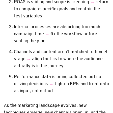
ROAS is sliding and scope is creeping
→
return
to campaign-specific goals and contain the
test variables
Internal processes are absorbing too much
campaign time
→
fix the workflow before
scaling the plan
Channels and content aren't matched to funnel
stage
→
align tactics to where the audience
actually is in the journey
Performance data is being collected but not
driving decisions
→
tighten KPIs and treat data
as input, not output
As the marketing landscape evolves, new
techniques emerge, new channels open up, and the