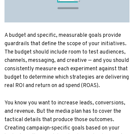
A budget and specific, measurable goals provide
guardrails that define the scope of your initiatives.
The budget should include room to test audiences,
channels, messaging, and creative — and you should
consistently measure each experiment against that
budget to determine which strategies are delivering
real ROI and return on ad spend (ROAS).
You know you want to increase leads, conversions,
and revenue. But the media plan has to cover the
tactical details that produce those outcomes.
Creating campaign-specific goals based on your