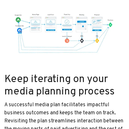
Keep iterating on your
media planning process
A successful media plan facilitates impactful
business outcomes and keeps the team on track.
Revisiting the plan streamlines interaction between