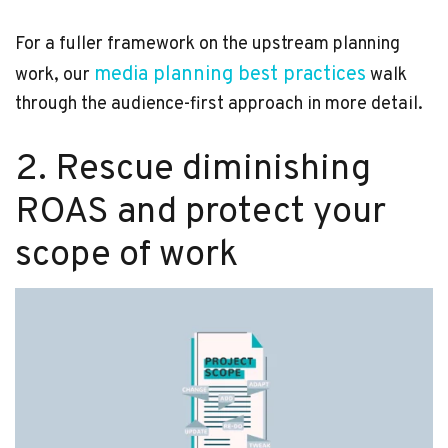
For a fuller framework on the upstream planning
media planning best practices
work, our
walk
through the audience-first approach in more detail.
2. Rescue diminishing
ROAS and protect your
scope of work