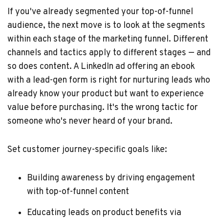
If you've already segmented your top-of-funnel
audience, the next move is to look at the segments
within each stage of the marketing funnel. Different
channels and tactics apply to different stages — and
so does content. A LinkedIn ad offering an ebook
with a lead-gen form is right for nurturing leads who
already know your product but want to experience
value before purchasing. It's the wrong tactic for
someone who's never heard of your brand.
Set customer journey-specific goals like:
Building awareness by driving engagement
with top-of-funnel content
Educating leads on product benefits via