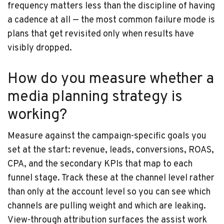
frequency matters less than the discipline of having
a cadence at all — the most common failure mode is
plans that get revisited only when results have
visibly dropped.
How do you measure whether a
media planning strategy is
working?
Measure against the campaign-specific goals you
set at the start: revenue, leads, conversions, ROAS,
CPA, and the secondary KPIs that map to each
funnel stage. Track these at the channel level rather
than only at the account level so you can see which
channels are pulling weight and which are leaking.
View-through attribution surfaces the assist work