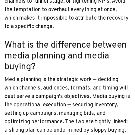
channels to funnel stage, or tightening KPIs. Avoid
the temptation to overhaul everything at once,
which makes it impossible to attribute the recovery
to a specific change.
What is the difference between
media planning and media
buying?
Media planning is the strategic work — deciding
which channels, audiences, formats, and timing will
best serve a campaign's objectives. Media buying is
the operational execution — securing inventory,
setting up campaigns, managing bids, and
optimizing performance. The two are tightly linked:
a strong plan can be undermined by sloppy buying,