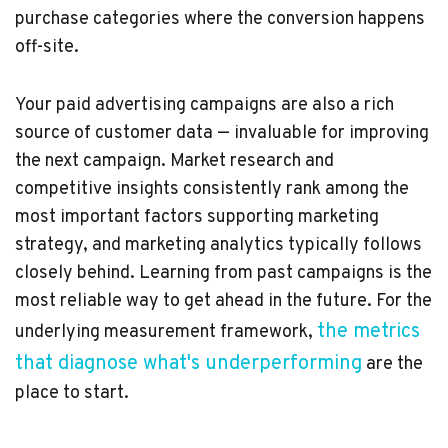
purchase categories where the conversion happens
off-site.
Your paid advertising campaigns are also a rich
source of customer data — invaluable for improving
the next campaign. Market research and
competitive insights consistently rank among the
most important factors supporting marketing
strategy, and marketing analytics typically follows
closely behind. Learning from past campaigns is the
most reliable way to get ahead in the future. For the
the metrics
underlying measurement framework,
that diagnose what's underperforming
are the
place to start.