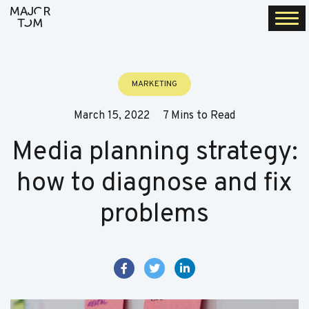
Togg
navi
MARKETING
March 15, 2022
7 Mins to Read
Media planning strategy:
how to diagnose and fix
problems