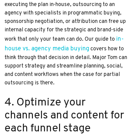
executing the plan in-house, outsourcing to an
agency with specialists in programmatic buying,
sponsorship negotiation, or attribution can free up
internal capacity for the strategic and brand-side
in-
work that only your team can do. Our guide to
house vs. agency media buying
covers how to
think through that decision in detail. Major Tom can
support strategy and streamline planning, social,
and content workflows when the case for partial
outsourcing is there.
4. Optimize your
channels and content for
each funnel stage