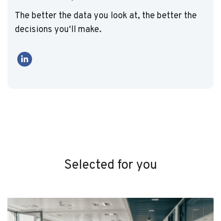
The better the data you look at, the better the
decisions you'll make.
Selected for you