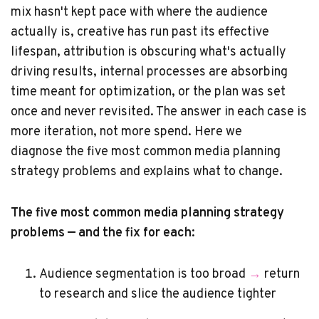
mix hasn't kept pace with where the audience
actually is, creative has run past its effective
lifespan, attribution is obscuring what's actually
driving results, internal processes are absorbing
time meant for optimization, or the plan was set
once and never revisited. The answer in each case is
more iteration, not more spend. Here we
diagnose the five most common media planning
strategy problems and explains what to change.
The five most common media planning strategy
problems — and the fix for each:
Audience segmentation is too broad
→
return
to research and slice the audience tighter