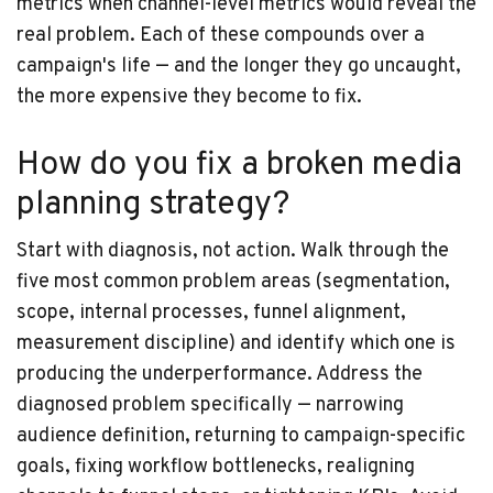
metrics when channel-level metrics would reveal the
real problem. Each of these compounds over a
campaign's life — and the longer they go uncaught,
the more expensive they become to fix.
How do you fix a broken media
planning strategy?
Start with diagnosis, not action. Walk through the
five most common problem areas (segmentation,
scope, internal processes, funnel alignment,
measurement discipline) and identify which one is
producing the underperformance. Address the
diagnosed problem specifically — narrowing
audience definition, returning to campaign-specific
goals, fixing workflow bottlenecks, realigning