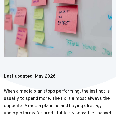
Last updated: May 2026
When a media plan stops performing, the instinct is
usually to spend more. The fix is almost always the
opposite. A media planning and buying strategy
underperforms for predictable reasons: the channel