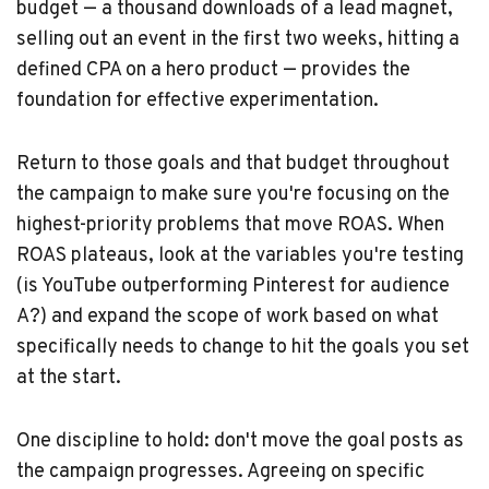
budget — a thousand downloads of a lead magnet,
selling out an event in the first two weeks, hitting a
defined CPA on a hero product — provides the
foundation for effective experimentation.
Return to those goals and that budget throughout
the campaign to make sure you're focusing on the
highest-priority problems that move ROAS. When
ROAS plateaus, look at the variables you're testing
(is YouTube outperforming Pinterest for audience
A?) and expand the scope of work based on what
specifically needs to change to hit the goals you set
at the start.
One discipline to hold: don't move the goal posts as
the campaign progresses. Agreeing on specific