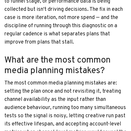
to funnel stage, or performance data is being
collected but isn't driving decisions. The fix in each
case is more iteration, not more spend — and the
discipline of running through this diagnostic on a
regular cadence is what separates plans that
improve from plans that stall.
What are the most common
media planning mistakes?
The most common media planning mistakes are:
setting the plan once and not revisiting it, treating
channel availability as the input rather than
audience behaviour, running too many simultaneous
tests so the signal is noisy, letting creative run past
its effective lifespan, and accepting account-level