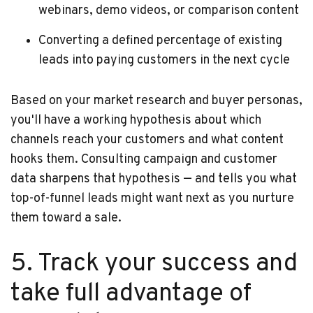
webinars, demo videos, or comparison content
Converting a defined percentage of existing
leads into paying customers in the next cycle
Based on your market research and buyer personas,
you'll have a working hypothesis about which
channels reach your customers and what content
hooks them. Consulting campaign and customer
data sharpens that hypothesis — and tells you what
top-of-funnel leads might want next as you nurture
them toward a sale.
5. Track your success and
take full advantage of