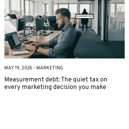
MAY 19, 2026 -
MARKETING
Measurement debt: The quiet tax on
every marketing decision you make