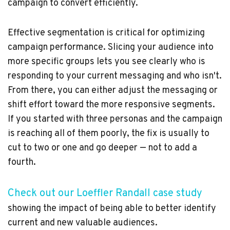
campaign to convert efficiently.
Effective segmentation is critical for optimizing
campaign performance. Slicing your audience into
more specific groups lets you see clearly who is
responding to your current messaging and who isn't.
From there, you can either adjust the messaging or
shift effort toward the more responsive segments.
If you started with three personas and the campaign
is reaching all of them poorly, the fix is usually to
cut to two or one and go deeper — not to add a
fourth.
Check out our Loeffler Randall case study
showing the impact of being able to better identify
current and new valuable audiences.