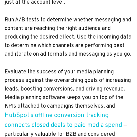
just at the account level.
Run A/B tests to determine whether messaging and
content are reaching the right audience and
producing the desired effect. Use the incoming data
to determine which channels are performing best
and iterate on ad formats and messaging as you go.
Evaluate the success of your media planning
process against the overarching goals of increasing
leads, boosting conversions, and driving revenue.
Media planning software keeps you on top of the
KPIs attached to campaigns themselves, and
HubSpot's offline conversion tracking
connects closed deals to paid media spend
—
particularly valuable for B2B and considered-