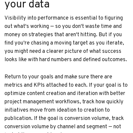
your data
Visibility into performance is essential to figuring
out what's working — so you don't waste time and
money on strategies that aren't hitting. But if you
find you're chasing a moving target as you iterate,
you might need a clearer picture of what success
looks like with hard numbers and defined outcomes.
Return to your goals and make sure there are
metrics and KPIs attached to each. If your goal is to
optimize content creation and iteration with better
project management workflows, track how quickly
initiatives move from ideation to creation to
publication. If the goal is conversion volume, track
conversion volume by channel and segment — not