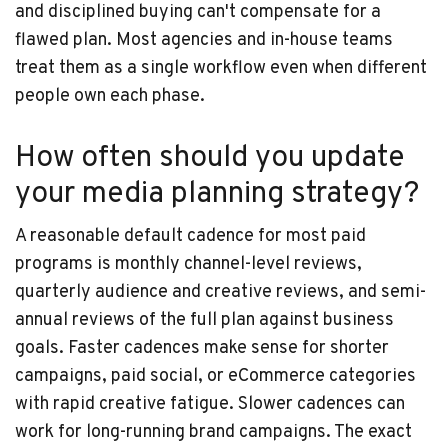
and disciplined buying can't compensate for a
flawed plan. Most agencies and in-house teams
treat them as a single workflow even when different
people own each phase.
How often should you update
your media planning strategy?
A reasonable default cadence for most paid
programs is monthly channel-level reviews,
quarterly audience and creative reviews, and semi-
annual reviews of the full plan against business
goals. Faster cadences make sense for shorter
campaigns, paid social, or eCommerce categories
with rapid creative fatigue. Slower cadences can
work for long-running brand campaigns. The exact