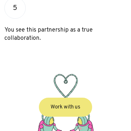
5
You see this partnership as a true
collaboration.
Work with us