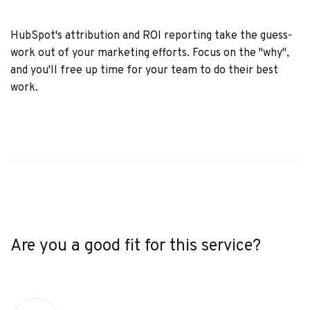
HubSpot's attribution and ROI reporting take the guess-
work out of your marketing efforts. Focus on the "why",
and you'll free up time for your team to do their best
work.
Are you a good fit for this service?