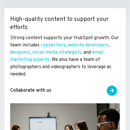
High-quality content to support your
efforts
Strong content supports your HubSpot growth. Our
team includes
copywriters
,
website developers
,
designers
,
social media strategists
, and
email
marketing experts
. We also have a team of
photographers and videographers to leverage as
needed.
Collaborate with us