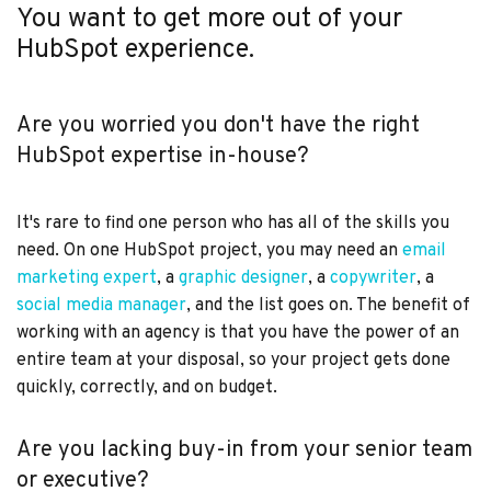
You want to get more out of your
HubSpot experience.
Are you worried you don't have the right
HubSpot expertise in-house?
It's rare to find one person who has all of the skills you
need. On one HubSpot project, you may need an
email
marketing expert
, a
graphic designer
, a
copywriter
, a
social media manager
, and the list goes on. The benefit of
working with an agency is that you have the power of an
entire team at your disposal, so your project gets done
quickly, correctly, and on budget.
Are you lacking buy-in from your senior team
or executive?