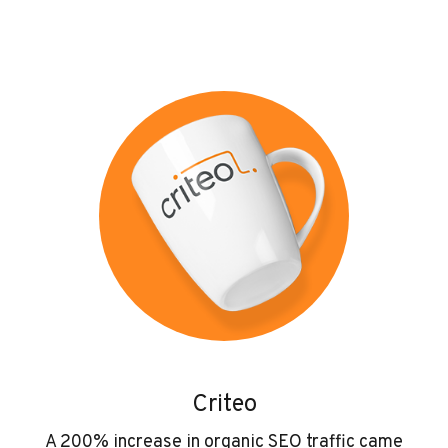
Criteo
A 200% increase in organic SEO traffic came