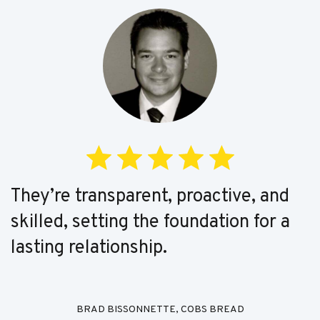
They’re transparent, proactive, and
skilled, setting the foundation for a
lasting relationship.
BRAD BISSONNETTE, COBS BREAD