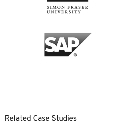
Related Case Studies