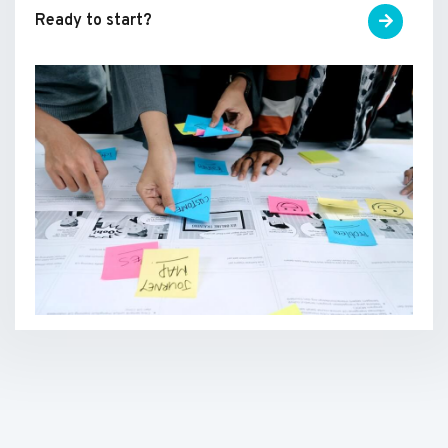
Ready to start?