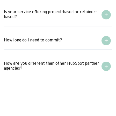
Is your service offering project-based or retainer-
based?
How long do I need to commit?
How are you different than other HubSpot partner
agencies?