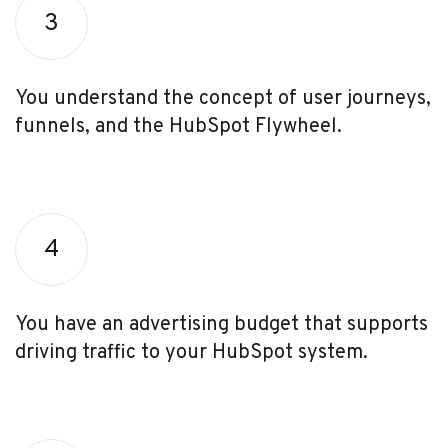
3
You understand the concept of user journeys,
funnels, and the HubSpot Flywheel.
4
You have an advertising budget that supports
driving traffic to your HubSpot system.