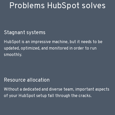
Problems HubSpot solves
Stagnant systems
HubSpot is an impressive machine, but it needs to be
updated, optimized, and monitored in order to run
smoothly.
Resource allocation
Without a dedicated and diverse team, important aspects
of your HubSpot setup fall through the cracks.