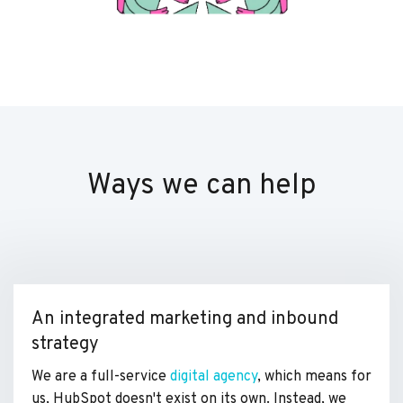
Ways we can help
An integrated marketing and inbound
strategy
We are a full-service
digital agency
, which means for
us, HubSpot doesn't exist on its own. Instead, we