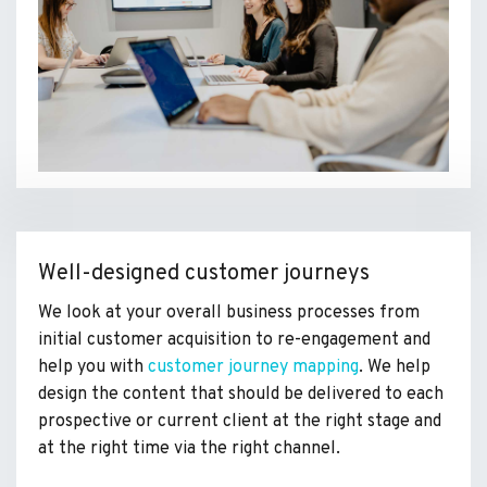
Well-designed customer journeys
We look at your overall business processes from
initial customer acquisition to re-engagement and
help you with
customer journey mapping
. We help
design the content that should be delivered to each
prospective or current client at the right stage and
at the right time via the right channel.