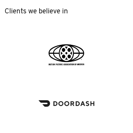
Clients we believe in