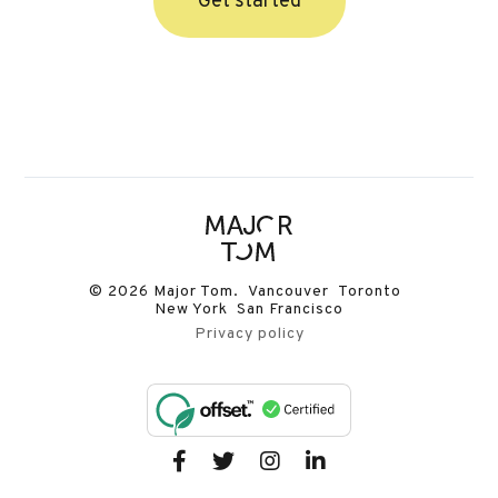
Get started
© 2026 Major Tom. Vancouver Toronto
New York San Francisco
Privacy policy