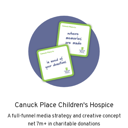
Canuck Place Children's Hospice
A full-funnel media strategy and creative concept
net 7m+ in charitable donations