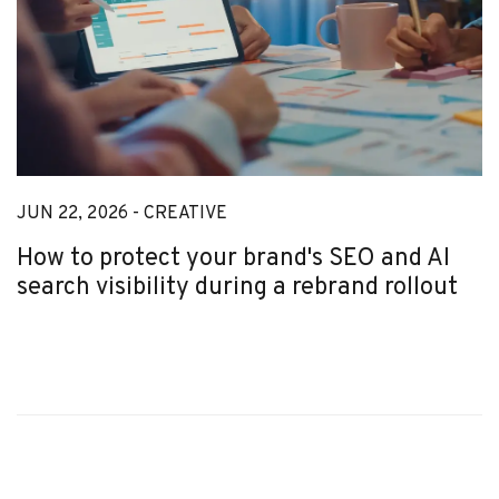
JUN 22, 2026 -
CREATIVE
How to protect your brand's SEO and AI
search visibility during a rebrand rollout