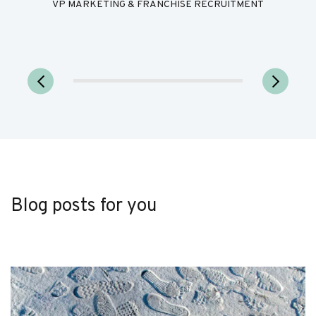
VP MARKETING & FRANCHISE RECRUITMENT
Blog posts for you