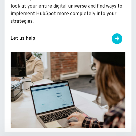
look at your entire digital universe and find ways to
implement HubSpot more completely into your
strategies.
Let us help