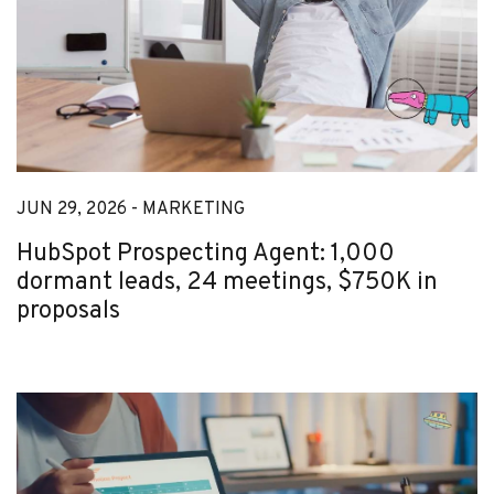
JUN 29, 2026 -
MARKETING
HubSpot Prospecting Agent: 1,000
dormant leads, 24 meetings, $750K in
proposals