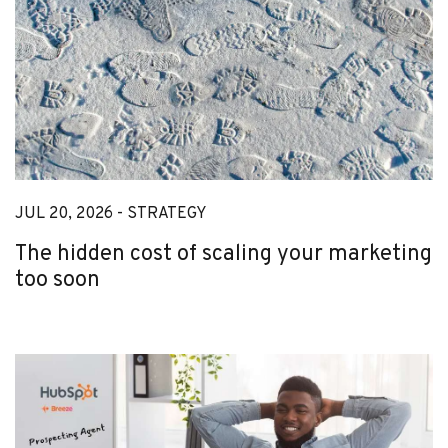
JUL 20, 2026 -
STRATEGY
The hidden cost of scaling your marketing
too soon