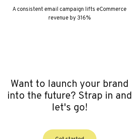
A consistent email campaign lifts eCommerce
revenue by 316%
Want to launch your brand
into the future? Strap in and
let's go!