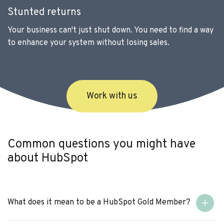
Stunted returns
Your business can't just shut down. You need to find a way
to enhance your system without losing sales.
Work with us
Common questions you might have
about HubSpot
What does it mean to be a HubSpot Gold Member?