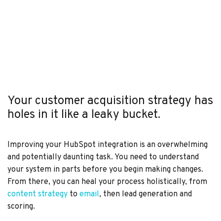
Your customer acquisition strategy has
holes in it like a leaky bucket.
Improving your HubSpot integration is an overwhelming
and potentially daunting task. You need to understand
your system in parts before you begin making changes.
From there, you can heal your process holistically, from
content strategy
to
email
, then lead generation and
scoring.