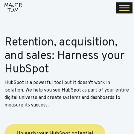
Togg
navi
Retention, acquisition,
and sales: Harness your
HubSpot
HubSpot is a powerful tool but it doesn't work in
isolation. We help you see HubSpot as part of your entire
digital universe and create systems and dashboards to
measure its success.
Unleash your HubSpot potential