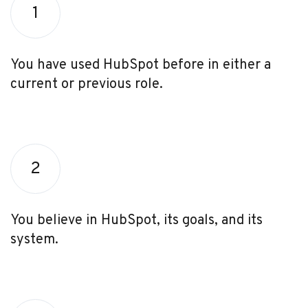
1
You have used HubSpot before in either a
current or previous role.
2
You believe in HubSpot, its goals, and its
system.