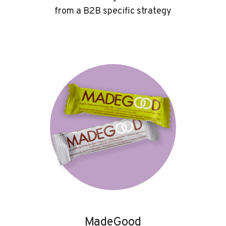
from a B2B specific strategy
MadeGood