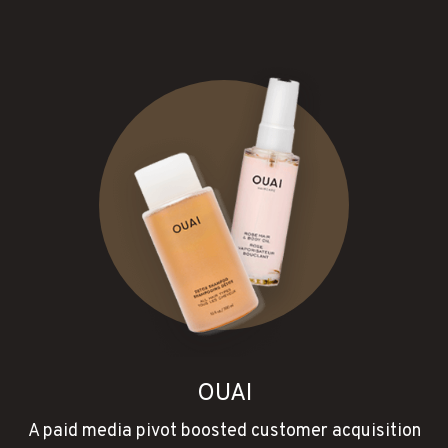
OUAI
A paid media pivot boosted customer acquisition