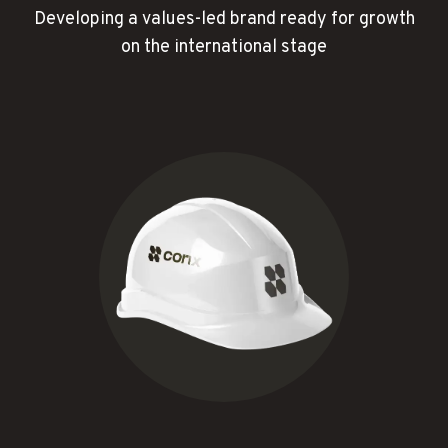
Developing a values-led brand ready for growth
on the international stage