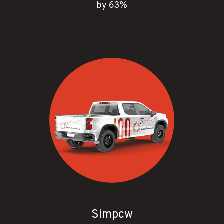
by 63%
Simpcw