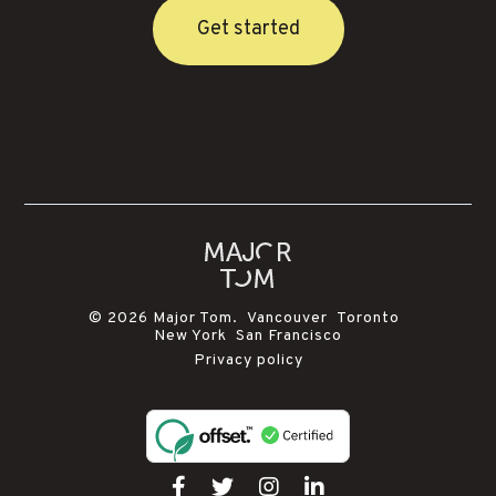
Get started
© 2026 Major Tom. Vancouver Toronto
New York San Francisco
Privacy policy