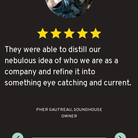
They were able to distill our
nebulous idea of who we are as a
company and refine it into
something eye catching and current.
PHER GAUTREAU, SOUNDHOUSE
OWNER