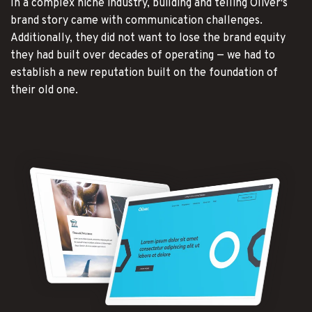
In a complex niche industry, building and telling Oliver's
brand story came with communication challenges.
Additionally, they did not want to lose the brand equity
they had built over decades of operating — we had to
establish a new reputation built on the foundation of
their old one.