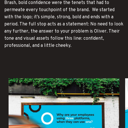
Brash, bold confidence were the tenets that had to
permeate every touchpoint of the brand. We started
with the logo; it’s simple, strong, bold and ends with a
period. The full stop acts as a statement: No need to look
any further, the answer to your problem is Oliver. Their
tone and visual assets follow this line: confident,
professional, and a little cheeky.