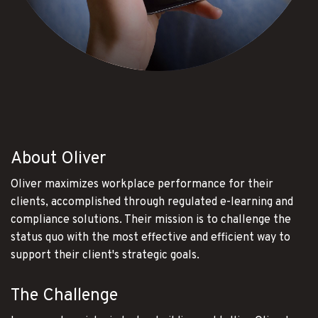
About Oliver
Oliver maximizes workplace performance for their
clients, accomplished through regulated e-learning and
compliance solutions. Their mission is to challenge the
status quo with the most effective and efficient way to
support their client's strategic goals.
The Challenge