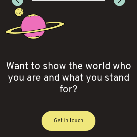
Want to show the world who
you are and what you stand
for?
Get in touch