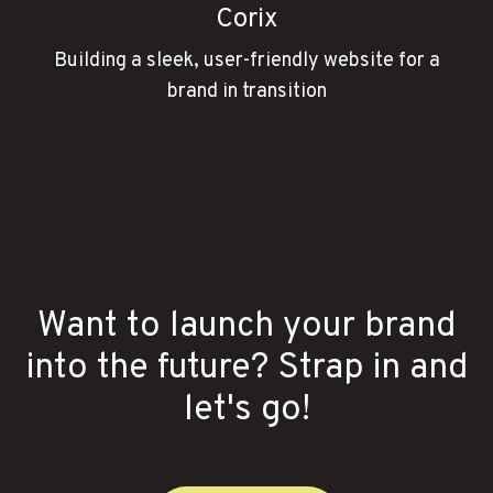
Corix
Building a sleek, user-friendly website for a
brand in transition
Want to launch your brand
into the future? Strap in and
let's go!