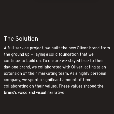
The Solution
A full-service project, we built the new Oliver brand from
the ground up — laying a solid foundation that we
continue to build on. To ensure we stayed true to their
day-one brand, we collaborated with Oliver, acting as an
extension of their marketing team. As a highly personal
company, we spent a significant amount of time
collaborating on their values. These values shaped the
brand's voice and visual narrative.