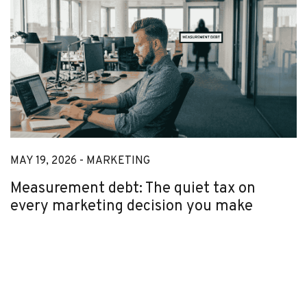
MAY 19, 2026 -
MARKETING
Measurement debt: The quiet tax on
every marketing decision you make