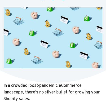
In a crowded, post-pandemic eCommerce
landscape, there’s no silver bullet for growing your
Shopify sales.