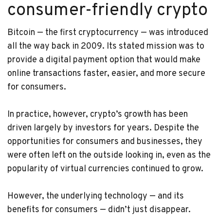
consumer-friendly crypto
Bitcoin — the first cryptocurrency — was introduced
all the way back in 2009. Its stated mission was to
provide a digital payment option that would make
online transactions faster, easier, and more secure
for consumers.
In practice, however, crypto’s growth has been
driven largely by investors for years. Despite the
opportunities for consumers and businesses, they
were often left on the outside looking in, even as the
popularity of virtual currencies continued to grow.
However, the underlying technology — and its
benefits for consumers — didn’t just disappear.