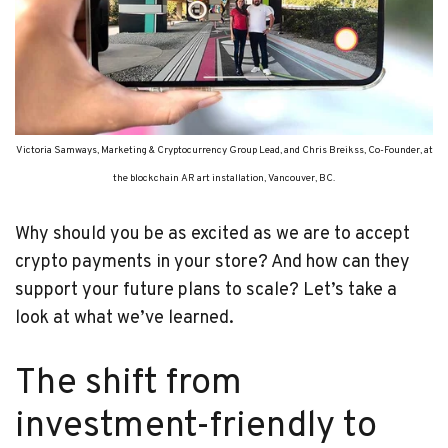
Victoria Samways, Marketing & Cryptocurrency Group Lead, and Chris Breikss, Co-Founder, at
the blockchain AR art installation, Vancouver, BC.
Why should you be as excited as we are to accept
crypto payments in your store? And how can they
support your future plans to scale? Let’s take a
look at what we’ve learned.
The shift from
investment-friendly to