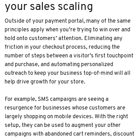
your sales scaling
Outside of your payment portal, many of the same
principles apply when you’re trying to win over and
hold onto customers’ attention. Eliminating any
friction in your checkout process, reducing the
number of steps between a visitor’s first touchpoint
and purchase, and automating personalized
outreach to keep your business top-of-mind will all
help drive growth for your store.
For example, SMS campaigns are seeing a
resurgence for businesses whose customers are
largely shopping on mobile devices. With the right
setup, they can be used to augment your other
campaigns with abandoned cart reminders, discount