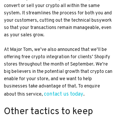
convert or sell your crypto all within the same
system. It streamlines the process for both you and
your customers, cutting out the technical busywork
so that your transactions remain manageable, even
as your sales grow.
At Major Tom, we’ve also announced that we’ll be
offering free crypto integration for clients’ Shopify
stores throughout the month of September. We’re
big believers in the potential growth that crypto can
enable for your store, and we want to help
businesses take advantage of that. To enquire
contact us today
about this service,
.
Other tactics to keep