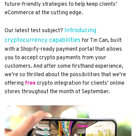
future-friendly strategies to help keep clients’
eCommerce at the cutting edge.
Introducing
Our latest test subject?
cryptocurrency capabilities
for Tin Can, built
with a Shopify-ready payment portal that allows
you to accept crypto payments from your
customers. And after some firsthand experience,
we’re so thrilled about the possibilities that we’re
offering
free
crypto integration for clients’ online
stores throughout the month of September.