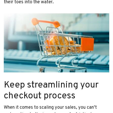
their toes into the water.
Keep streamlining your
checkout process
When it comes to scaling your sales, you can’t