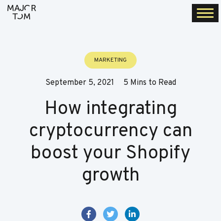
Togg
navi
MARKETING
September 5, 2021
5 Mins to Read
How integrating
cryptocurrency can
boost your Shopify
growth