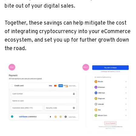
bite out of your digital sales.
Together, these savings can help mitigate the cost
of integrating cryptocurrency into your eCommerce
ecosystem, and set you up for further growth down
the road.