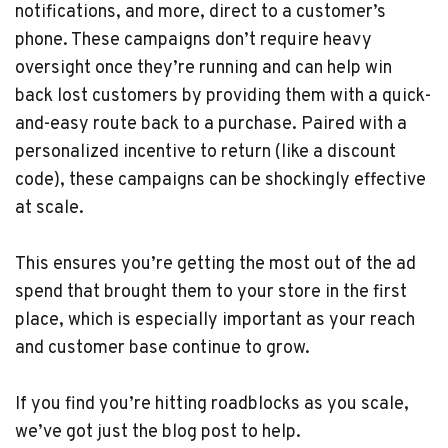
notifications, and more, direct to a customer’s
phone. These campaigns don’t require heavy
oversight once they’re running and can help win
back lost customers by providing them with a quick-
and-easy route back to a purchase. Paired with a
personalized incentive to return (like a discount
code), these campaigns can be shockingly effective
at scale.
This ensures you’re getting the most out of the ad
spend that brought them to your store in the first
place, which is especially important as your reach
and customer base continue to grow.
If you find you’re hitting roadblocks as you scale,
we’ve got just the blog post to help.