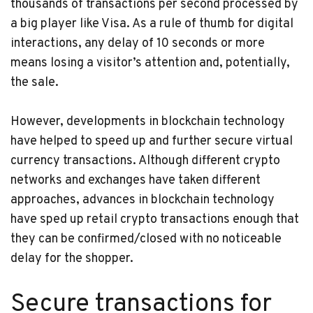
thousands of transactions per second processed by
a big player like Visa. As a rule of thumb for digital
interactions, any delay of 10 seconds or more
means losing a visitor’s attention and, potentially,
the sale.
However, developments in blockchain technology
have helped to speed up and further secure virtual
currency transactions. Although different crypto
networks and exchanges have taken different
approaches, advances in blockchain technology
have sped up retail crypto transactions enough that
they can be confirmed/closed with no noticeable
delay for the shopper.
Secure transactions for