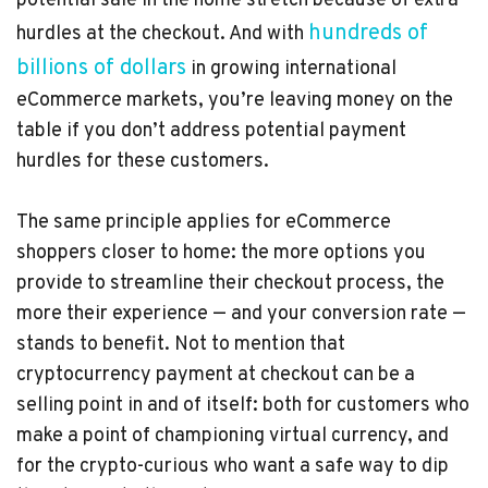
potential sale in the home stretch because of extra
hundreds of
hurdles at the checkout. And with
billions of dollars
in growing international
eCommerce markets, you’re leaving money on the
table if you don’t address potential payment
hurdles for these customers.
The same principle applies for eCommerce
shoppers closer to home: the more options you
provide to streamline their checkout process, the
more their experience — and your conversion rate —
stands to benefit. Not to mention that
cryptocurrency payment at checkout can be a
selling point in and of itself: both for customers who
make a point of championing virtual currency, and
for the crypto-curious who want a safe way to dip