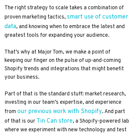
The right strategy to scale takes a combination of
smart use of customer
proven marketing tactics,
data
, and knowing when to embrace the latest and
greatest tools for expanding your audience.
That’s why at Major Tom, we make a point of
keeping our finger on the pulse of up-and-coming
Shopify trends and integrations that might benefit
your business.
Part of that is the standard stuff: market research,
investing in our team’s expertise, and experience
our previous work with Shopify
from
. And part
Tin Can store
of that is our
, a Shopify-powered lab
where we experiment with new technology and test