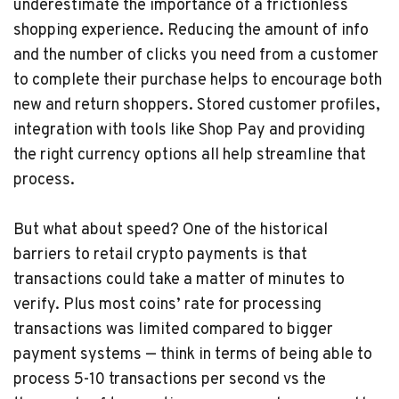
underestimate the importance of a frictionless
shopping experience. Reducing the amount of info
and the number of clicks you need from a customer
to complete their purchase helps to encourage both
new and return shoppers. Stored customer profiles,
integration with tools like Shop Pay and providing
the right currency options all help streamline that
process.
But what about speed? One of the historical
barriers to retail crypto payments is that
transactions could take a matter of minutes to
verify. Plus most coins’ rate for processing
transactions was limited compared to bigger
payment systems — think in terms of being able to
process 5-10 transactions per second vs the