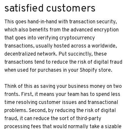
satisfied customers
This goes hand-in-hand with transaction security,
which also benefits from the advanced encryption
that goes into verifying cryptocurrency
transactions, usually hosted across a worldwide,
decentralized network. Put succinctly, these
transactions tend to reduce the risk of digital fraud
when used for purchases in your Shopify store.
Think of this as saving your business money on two
fronts. First, it means your team has to spend less
time resolving customer issues and transactional
problems. Second, by reducing the risk of digital
fraud, it can reduce the sort of third-party
processing fees that would normally take a sizable