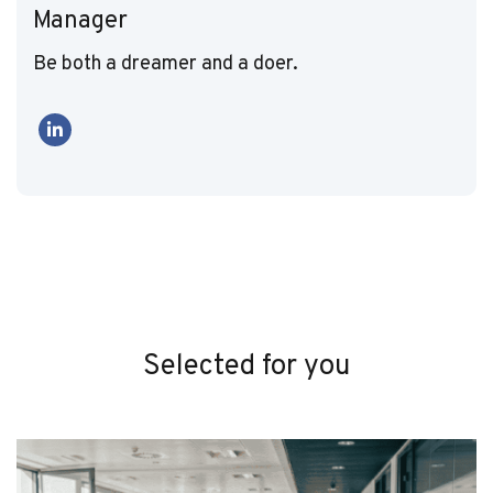
Manager
Be both a dreamer and a doer.
Selected for you