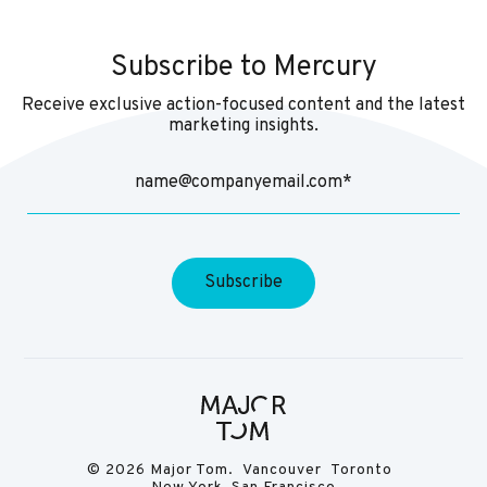
Subscribe to Mercury
Receive exclusive action-focused content and the latest
marketing insights.
© 2026 Major Tom. Vancouver Toronto