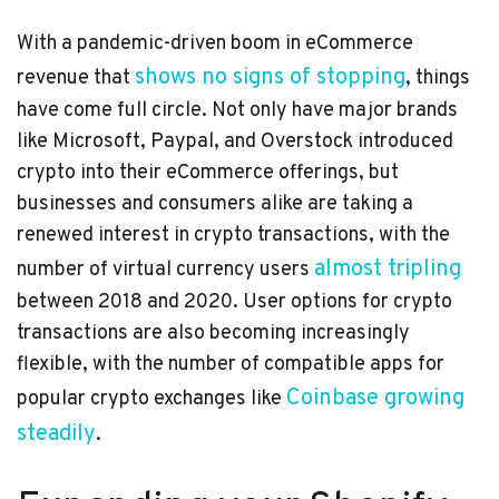
With a pandemic-driven boom in eCommerce
shows no signs of stopping
revenue that
, things
have come full circle. Not only have major brands
like Microsoft, Paypal, and Overstock introduced
crypto into their eCommerce offerings, but
businesses and consumers alike are taking a
renewed interest in crypto transactions, with the
almost tripling
number of virtual currency users
between 2018 and 2020. User options for crypto
transactions are also becoming increasingly
flexible, with the number of compatible apps for
Coinbase growing
popular crypto exchanges like
steadily
.