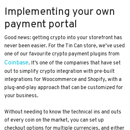
Implementing your own
payment portal
Good news: getting crypto into your storefront has
never been easier. For the Tin Can store, we’ve used
one of our favourite crypto payment plugins from
Coinbase
. It’s one of the companies that have set
out to simplify crypto integration with pre-built
integrations for Woocommerce and Shopify, with a
plug-and-play approach that can be customized for
your business.
Without needing to know the technical ins and outs
of every coin on the market, you can set up
checkout options for multiple currencies, and either