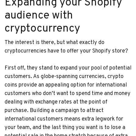
Expanding your Shopify
audience with
cryptocurrency
The interest is there, but what exactly do
cryptocurrencies have to offer your Shopify store?
First off, they stand to expand your pool of potential
customers. As globe-spanning currencies, crypto
coins provide an appealing option for international
customers who don’t want to spend time and money
dealing with exchange rates at the point of
purchase. Building a campaign to attract
international customers means extra legwork for
your team, and the last thing you want is to lose a