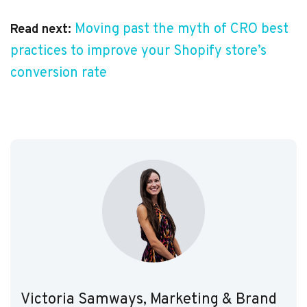
Moving past the myth of CRO best
Read next:
practices to improve your Shopify store’s
conversion rate
Victoria Samways, Marketing & Brand