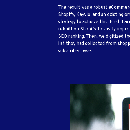
The result was a robust eComme
Shopify, Kayvio, and an existing e
strategy to achieve this. First, La
rebuilt on Shopify to vastly impro
SEO ranking. Then, we digitized t
list they had collected from shopp
subscriber base.