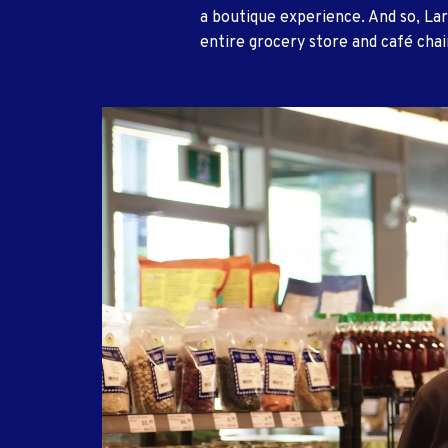
a boutique experience. And so, Lar
entire grocery store and café chai