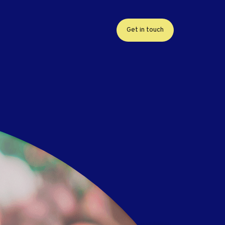
Get in touch