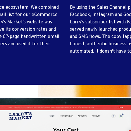
rce ecosystem. We combined
By using the Sales Channel p
mail list for our eCommerce
Facebook, Instagram and Goo
rry's Market's website was
Larry's subscriber list with
ve its conversion rates and
served newly launched produ
he 67-page handwritten email
and SMS flows. The copy tapp
ers and used it for their
honest, authentic business o
automated, it doesn't have to