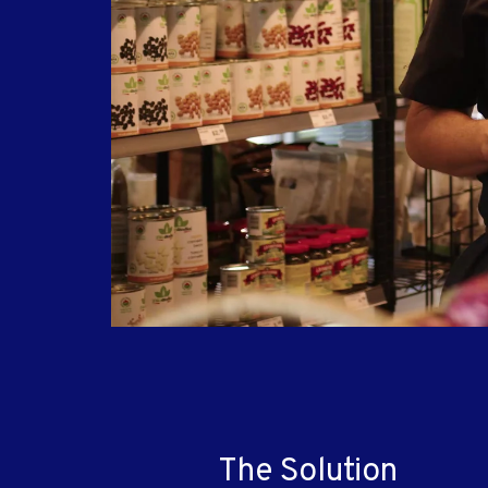
The Solution