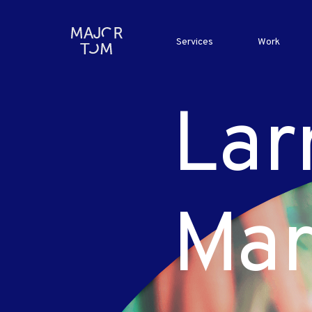
Services
Work
Lar
Mar