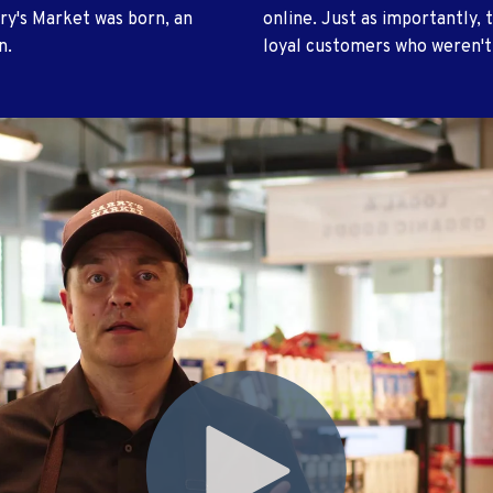
ry's Market was born, an
online. Just as importantly, t
n.
loyal customers who weren't 