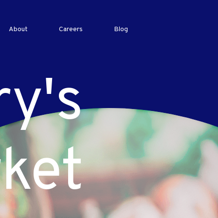
About
Careers
Blog
ry's
ket