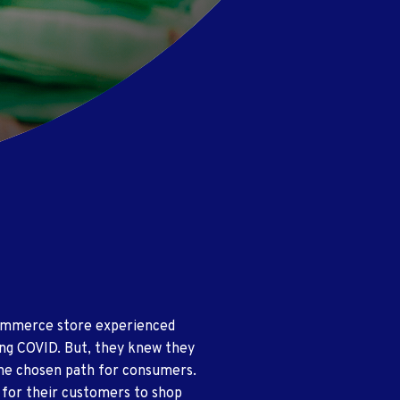
Commerce store experienced
ing COVID. But, they knew they
the chosen path for consumers.
 for their customers to shop