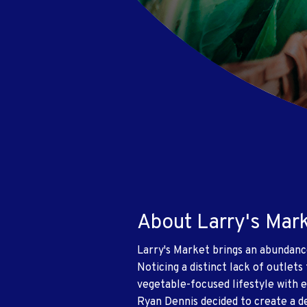
About Larry's Mar
Larry's Market brings an abundanc
Noticing a distinct lack of outlets
vegetable-focused lifestyle with 
Ryan Dennis decided to create a de