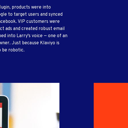
lugin, products were into
gle to target users and synced
 Facebook. VIP customers were
ct ads and created robust email
ed into Larry's voice — one of an
wner. Just because Klaviyo is
 be robotic.