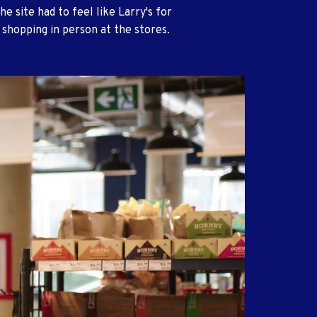
he site had to feel like Larry's for
shopping in person at the stores.