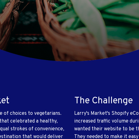
ket
The Challenge
e of choices to vegetarians.
Larry's Market's Shopify e
 that celebrated a healthy,
increased traffic volume dur
equal strokes of convenience,
wanted their website to be 
stination that would deliver
They needed to make it easy