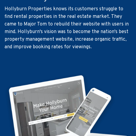
Hollyburn Properties knows its customers struggle to
find rental properties in the real estate market. They
came to Major Tom to rebuild their website with users in
mind. Hollyburn's vision was to become the nation's best
property management website, increase organic traffic,
and improve booking rates for viewings.