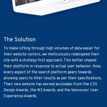
The Solution
To make sifting through high volumes of data easier for
their website visitors, we meticulously redesigned their
site with a strategy-first approach. This better shaped
their platform in response to actual user behavior. Now,
every aspect of the search platform gears towards
allowing users to filter results as per their specifications.
Their new website has earned accolades from the CSS
Design Awards, the W3 Awards, and the Vancouver User
Experience Awards.