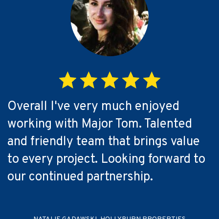
Overall I've very much enjoyed
working with Major Tom. Talented
and friendly team that brings value
to every project. Looking forward to
our continued partnership.