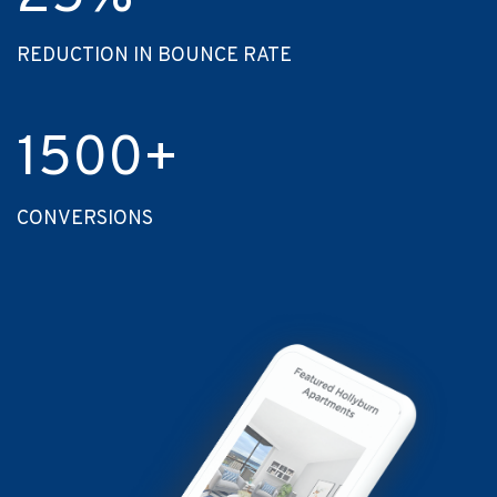
REDUCTION IN BOUNCE RATE
1500
+
CONVERSIONS