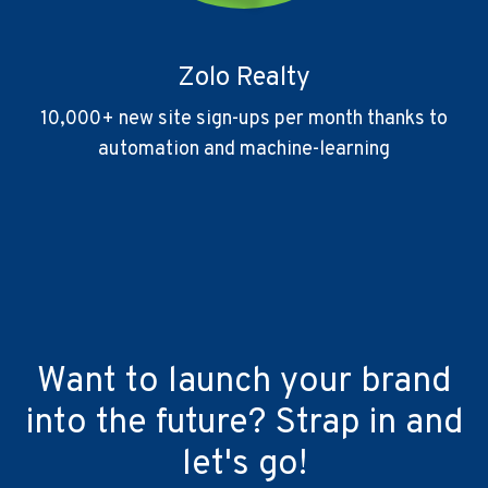
Zolo Realty
10,000+ new site sign-ups per month thanks to
automation and machine-learning
Want to launch your brand
into the future? Strap in and
let's go!