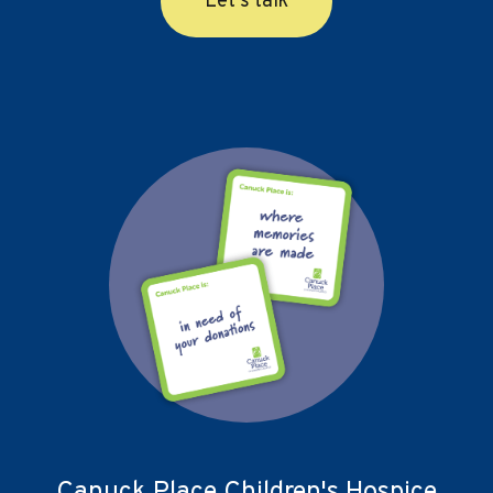
Let's talk