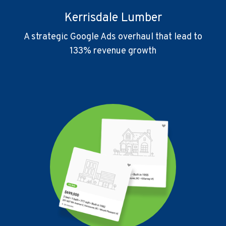
Kerrisdale Lumber
A strategic Google Ads overhaul that lead to
133% revenue growth