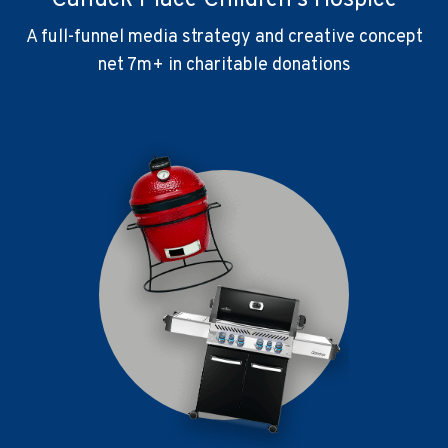
Canuck Place Children's Hospice
A full-funnel media strategy and creative concept
net 7m+ in charitable donations