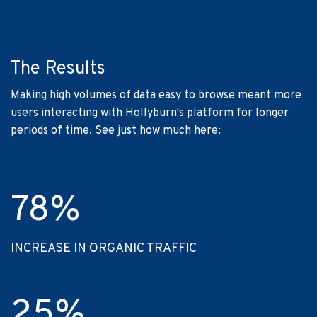
The Results
Making high volumes of data easy to browse meant more
users interacting with Hollyburn's platform for longer
periods of time. See just how much here:
78
%
INCREASE IN ORGANIC TRAFFIC
25
%