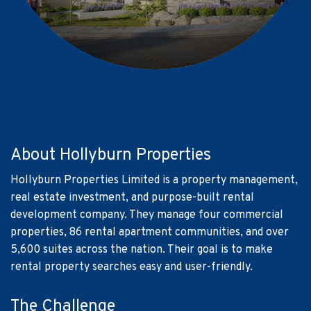
About Hollyburn Properties
Hollyburn Properties Limited is a property management,
real estate investment, and purpose-built rental
development company. They manage four commercial
properties, 86 rental apartment communities, and over
5,600 suites across the nation. Their goal is to make
rental property searches easy and user-friendly.
The Challenge