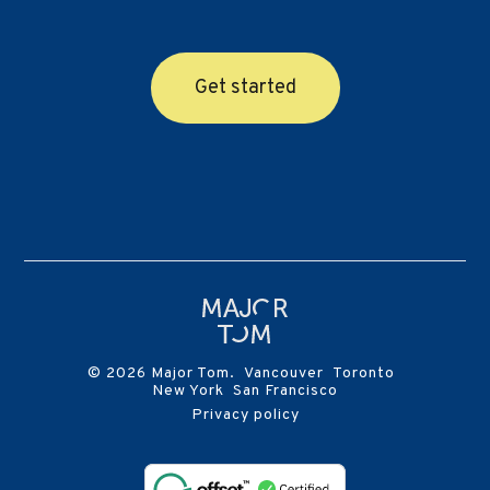
Get started
© 2026 Major Tom. Vancouver Toronto
New York San Francisco
Privacy policy