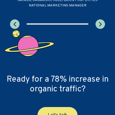
NATALIE GADAWSKI, HOLLYBURN PROPERTIES
NATIONAL MARKETING MANAGER
Ready for a 78% increase in
organic traffic?