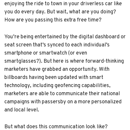
enjoying the ride to town in your driverless car like
you do every day. But wait, what are you doing?
How are you passing this extra free time?
You’re being entertained by the digital dashboard or
seat screen that’s synced to each individual’s
smartphone or smartwatch (or even
smartglasses?). But here is where forward-thinking
marketers have grabbed an opportunity. With
billboards having been updated with smart
technology, including geofencing capabilities,
marketers are able to communicate their national
campaigns with passersby on a more personalized
and local level.
But what does this communication look like?