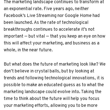
The marketing landscape continues to transform at
an exponential rate. Five years ago, neither
Facebook’s Live Streaming nor Google Home had
been launched. As the rate of technological
breakthroughs continues to accelerate it’s not
important — but vital — that you keep an eye on how
this will affect your marketing, and business as a
whole, in the near future.
But what does the future of marketing look like? We
don’t believe in crystal balls, but by looking at
trends and following technological innovations, it is
possible to make an educated guess as to what the
marketing landscape could evolve into. Taking the
time to think about the future will help you focus
your marketing efforts, allowing you to be more