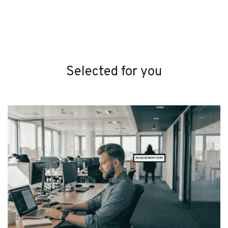
Selected for you