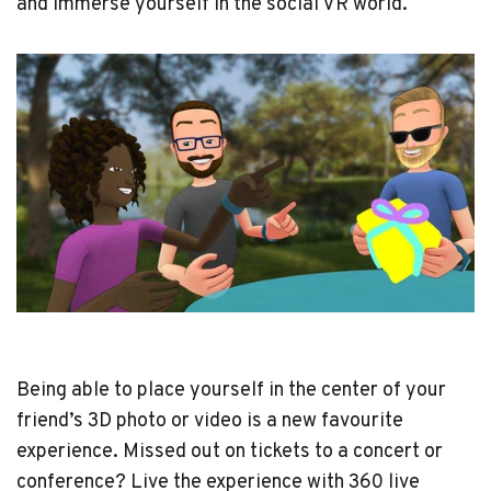
and immerse yourself in the social VR world.
Being able to place yourself in the center of your
friend’s 3D photo or video is a new favourite
experience. Missed out on tickets to a concert or
conference? Live the experience with 360 live