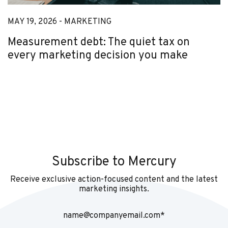
MAY 19, 2026 -
MARKETING
Measurement debt: The quiet tax on
every marketing decision you make
Subscribe to Mercury
Receive exclusive action-focused content and the latest
marketing insights.