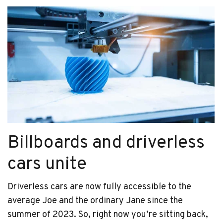
Billboards and driverless
cars unite
Driverless cars are now fully accessible to the
average Joe and the ordinary Jane since the
summer of 2023. So, right now you’re sitting back,