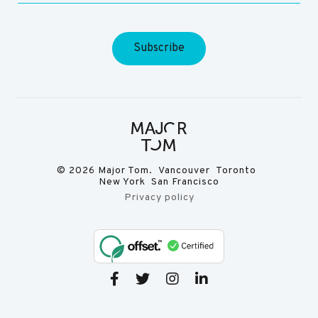
© 2026 Major Tom. Vancouver Toronto
New York San Francisco
Privacy policy