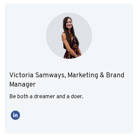
Victoria Samways, Marketing & Brand
Manager
Be both a dreamer and a doer.