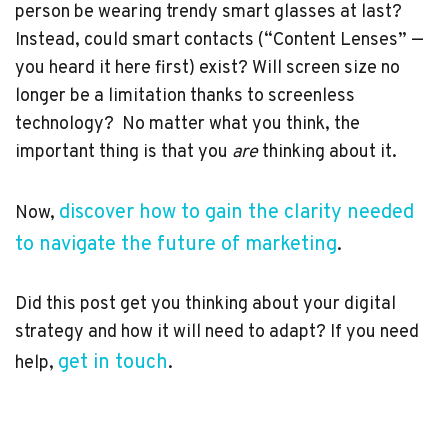
person be wearing trendy smart glasses at last?
Instead, could smart contacts (“Content Lenses” —
you heard it here first) exist? Will screen size no
longer be a limitation thanks to screenless
technology? No matter what you think, the
important thing is that you
are
thinking about it.
discover how to gain the clarity needed
Now,
to navigate the future of marketing
.
Did this post get you thinking about your digital
strategy and how it will need to adapt? If you need
get in touch
help,
.