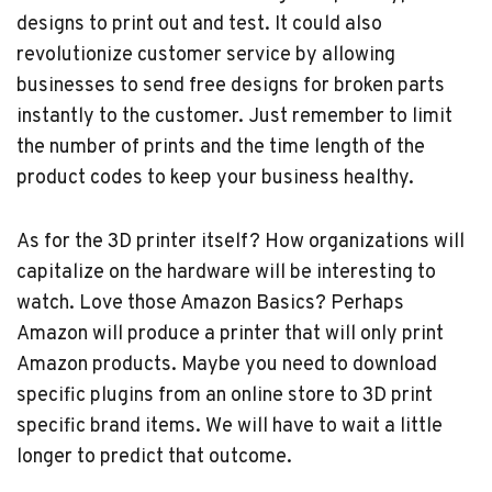
designs to print out and test. It could also
revolutionize customer service by allowing
businesses to send free designs for broken parts
instantly to the customer. Just remember to limit
the number of prints and the time length of the
product codes to keep your business healthy.
As for the 3D printer itself? How organizations will
capitalize on the hardware will be interesting to
watch. Love those Amazon Basics? Perhaps
Amazon will produce a printer that will only print
Amazon products. Maybe you need to download
specific plugins from an online store to 3D print
specific brand items. We will have to wait a little
longer to predict that outcome.