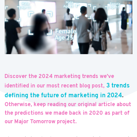
Discover the 2024 marketing trends we've
3 trends
identified in our most recent blog post,
defining the future of marketing in 2024
.
Otherwise, keep reading our original article about
the predictions we made back in 2020 as part of
our Major Tomorrow project.