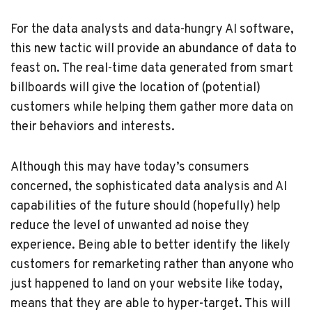
For the data analysts and data-hungry AI software,
this new tactic will provide an abundance of data to
feast on. The real-time data generated from smart
billboards will give the location of (potential)
customers while helping them gather more data on
their behaviors and interests.
Although this may have today’s consumers
concerned, the sophisticated data analysis and AI
capabilities of the future should (hopefully) help
reduce the level of unwanted ad noise they
experience. Being able to better identify the likely
customers for remarketing rather than anyone who
just happened to land on your website like today,
means that they are able to hyper-target. This will