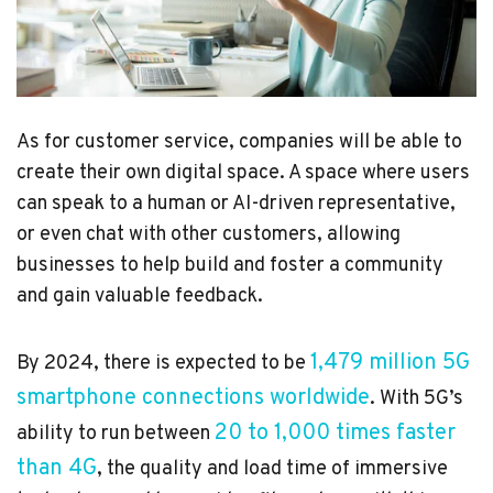
As for customer service, companies will be able to
create their own digital space. A space where users
can speak to a human or AI-driven representative,
or even chat with other customers, allowing
businesses to help build and foster a community
and gain valuable feedback.
1,479 million 5G
By 2024, there is expected to be
smartphone connections worldwide
. With 5G’s
20 to 1,000 times faster
ability to run between
than 4G
, the quality and load time of immersive