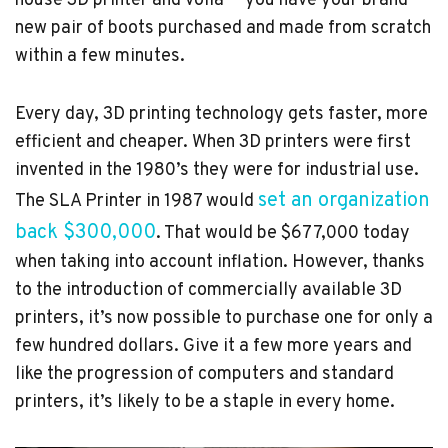
house 3D printer and voilà — you have your brand
new pair of boots purchased and made from scratch
within a few minutes.
Every day, 3D printing technology gets faster, more
efficient and cheaper. When 3D printers were first
invented in the 1980’s they were for industrial use.
set an organization
The SLA Printer in 1987 would
back $300,000
. That would be $677,000 today
when taking into account inflation. However, thanks
to the introduction of commercially available 3D
printers, it’s now possible to purchase one for only a
few hundred dollars. Give it a few more years and
like the progression of computers and standard
printers, it’s likely to be a staple in every home.