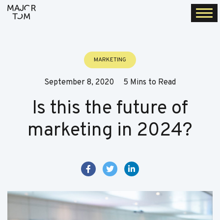
Togg
navi
MARKETING
September 8, 2020
5 Mins to Read
Is this the future of
marketing in 2024?