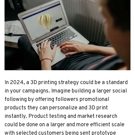
In 2024, a 3D printing strategy could be a standard
in your campaigns. Imagine building a larger social
following by offering followers promotional
products they can personalize and 3D print
instantly. Product testing and market research
could be done on a larger and more efficient scale
with selected customers being sent prototype