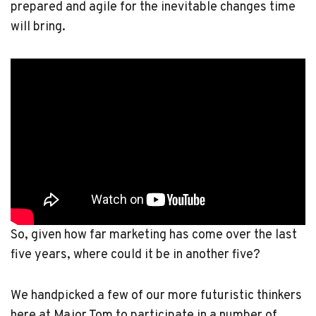
prepared and agile for the inevitable changes time
will bring.
So, given how far marketing has come over the last
five years, where could it be in another five?
We handpicked a few of our more futuristic thinkers
here at Major Tom to participate in a number of