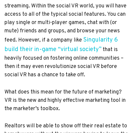
streaming. Within the social VR world, you will have
access to all of the typical social features. You can
play single or multi-player games, chat with (or
mute) friends and groups, and browse your news
Singularity 6
feed. However, if a company like
build their in-game “virtual society”
that is
heavily focused on fostering online communities –
then it may even revolutionize social VR before
social VR has a chance to take off.
What does this mean for the future of marketing?
VR is the new and highly effective marketing tool in
the marketer’s toolbox.
Realtors will be able to show off their real estate to