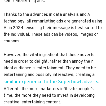
sent remarketing ads.
Thanks to the advances in data analysis and AI
technology, all remarketing ads are generated using
AI in 2024, ensuring their message is best suited to
the individual. These ads can be videos, images or
coupons.
However, the vital ingredient that these adverts
need in order to delight, rather than annoy their
ideal audience is entertainment. They need to be
entertaining and possibly interactive, creating a
similar experience to the Superbowl adverts
.
After all, the more marketers infiltrate people’s
time, the more they need to invest in developing
creative, entertaining content.