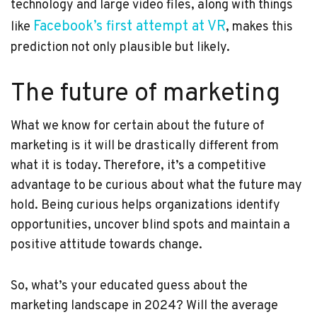
technology and large video files, along with things
Facebook’s first attempt at VR
like
, makes this
prediction not only plausible but likely.
The future of marketing
What we know for certain about the future of
marketing is it will be drastically different from
what it is today. Therefore, it’s a competitive
advantage to be curious about what the future may
hold. Being curious helps organizations identify
opportunities, uncover blind spots and maintain a
positive attitude towards change.
So, what’s your educated guess about the
marketing landscape in 2024? Will the average