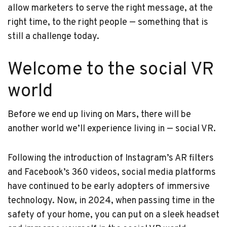
allow marketers to serve the right message, at the
right time, to the right people — something that is
still a challenge today.
Welcome to the social VR
world
Before we end up living on Mars, there will be
another world we’ll experience living in — social VR.
Following the introduction of Instagram’s AR filters
and Facebook’s 360 videos, social media platforms
have continued to be early adopters of immersive
technology. Now, in 2024, when passing time in the
safety of your home, you can put on a sleek headset