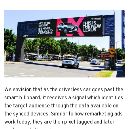
We envision that as the driverless car goes past the
smart billboard, it receives a signal which identifies
the target audience through the data available on
the synced devices. Similar to how remarketing ads
work today, they are then pixel tagged and later