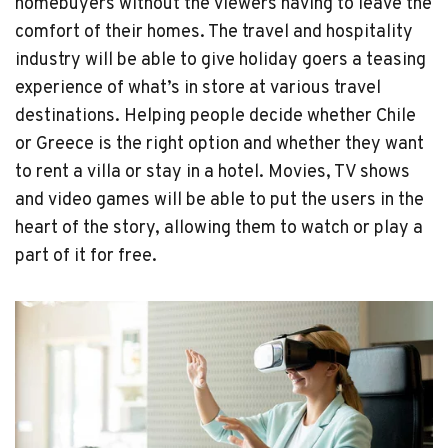
homebuyers without the viewers having to leave the
comfort of their homes. The travel and hospitality
industry will be able to give holiday goers a teasing
experience of what’s in store at various travel
destinations. Helping people decide whether Chile
or Greece is the right option and whether they want
to rent a villa or stay in a hotel. Movies, TV shows
and video games will be able to put the users in the
heart of the story, allowing them to watch or play a
part of it for free.