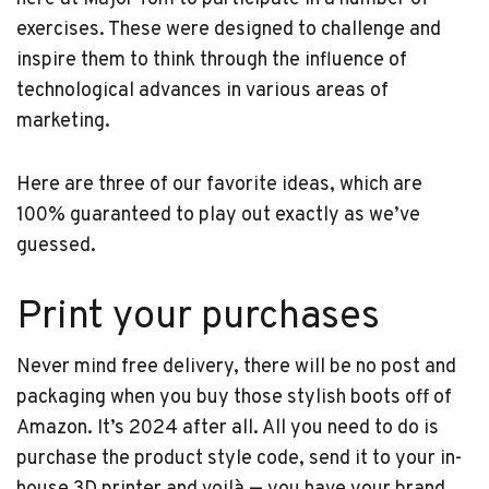
exercises. These were designed to challenge and
inspire them to think through the influence of
technological advances in various areas of
marketing.
Here are three of our favorite ideas, which are
100% guaranteed to play out exactly as we’ve
guessed.
Print your purchases
Never mind free delivery, there will be no post and
packaging when you buy those stylish boots off of
Amazon. It’s 2024 after all. All you need to do is
purchase the product style code, send it to your in-