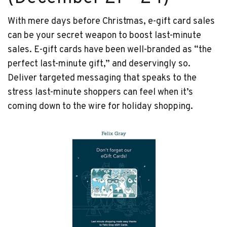
With mere days before Christmas, e-gift card sales
can be your secret weapon to boost last-minute
sales. E-gift cards have been well-branded as “the
perfect last-minute gift,” and deservingly so.
Deliver targeted messaging that speaks to the
stress last-minute shoppers can feel when it’s
coming down to the wire for holiday shopping.