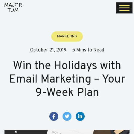
Togg
navi
MARKETING
October 21, 2019
5 Mins to Read
Win the Holidays with
Email Marketing – Your
9-Week Plan