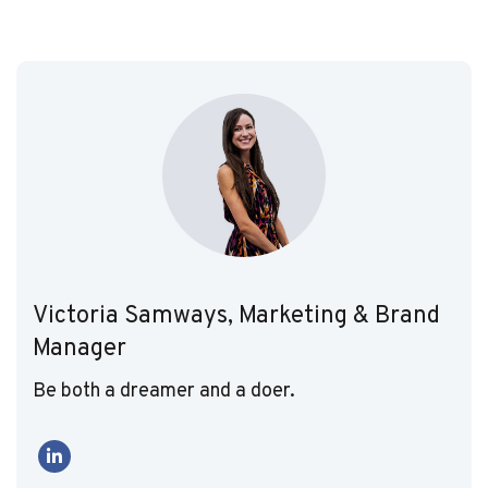
Victoria Samways, Marketing & Brand
Manager
Be both a dreamer and a doer.