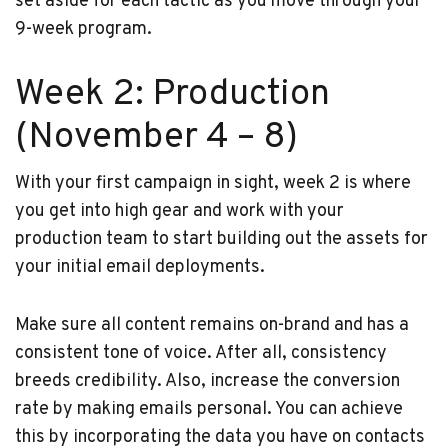
set aside for each tactic as you move through your
9-week program.
Week 2: Production
(November 4 – 8)
With your first campaign in sight, week 2 is where
you get into high gear and work with your
production team to start building out the assets for
your initial email deployments.
Make sure all content remains on-brand and has a
consistent tone of voice. After all, consistency
breeds credibility. Also, increase the conversion
rate by making emails personal. You can achieve
this by incorporating the data you have on contacts