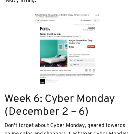
heavy lifting.
Week 6: Cyber Monday
(December 2 – 6)
Don’t forget about Cyber Monday, geared towards