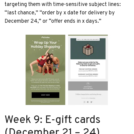
targeting them with time-sensitive subject lines:
“last chance,” “order by x date for delivery by
December 24,” or “offer ends in x days.”
Week 9: E-gift cards
(December 21 – 24)