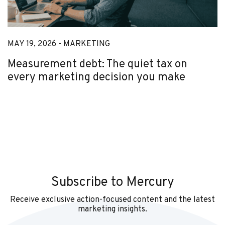
MAY 19, 2026 -
MARKETING
Measurement debt: The quiet tax on
every marketing decision you make
Subscribe to Mercury
Receive exclusive action-focused content and the latest
marketing insights.