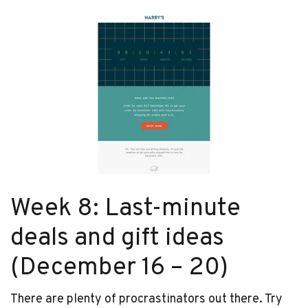
Week 8: Last-minute
deals and gift ideas
(December 16 – 20)
There are plenty of procrastinators out there. Try