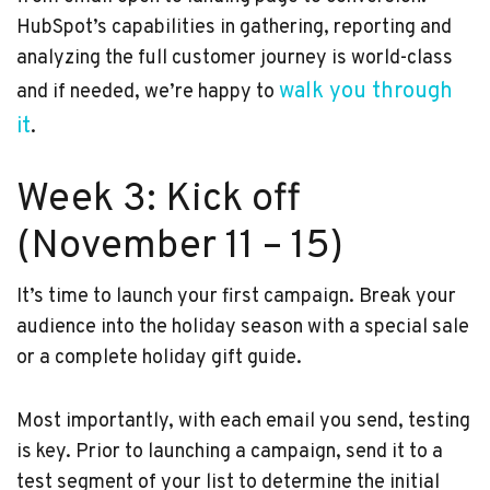
HubSpot’s capabilities in gathering, reporting and
analyzing the full customer journey is world-class
walk you through
and if needed, we’re happy to
it
.
Week 3: Kick off
(November 11 – 15)
It’s time to launch your first campaign. Break your
audience into the holiday season with a special sale
or a complete holiday gift guide.
Most importantly, with each email you send, testing
is key. Prior to launching a campaign, send it to a
test segment of your list to determine the initial