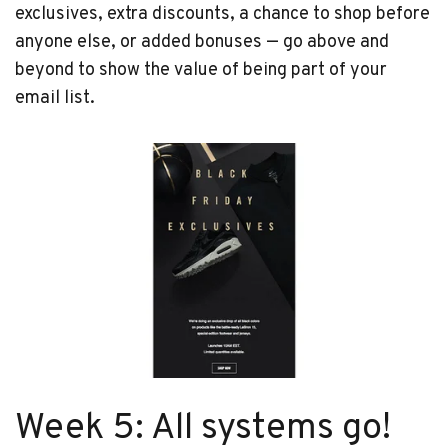
exclusives, extra discounts, a chance to shop before
anyone else, or added bonuses — go above and
beyond to show the value of being part of your
email list.
Week 5: All systems go!