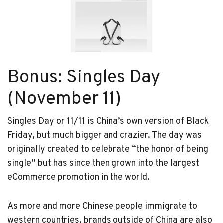
Bonus: Singles Day
(November 11)
Singles Day or 11/11 is China’s own version of Black
Friday, but much bigger and crazier. The day was
originally created to celebrate “the honor of being
single” but has since then grown into the largest
eCommerce promotion in the world.
As more and more Chinese people immigrate to
western countries, brands outside of China are also