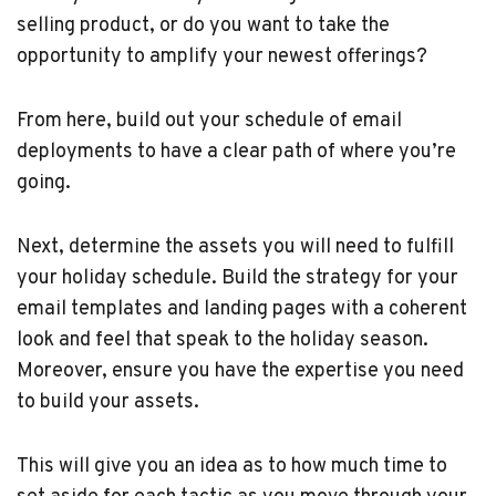
selling product, or do you want to take the
opportunity to amplify your newest offerings?
From here, build out your schedule of email
deployments to have a clear path of where you’re
going.
Next, determine the assets you will need to fulfill
your holiday schedule. Build the strategy for your
email templates and landing pages with a coherent
look and feel that speak to the holiday season.
Moreover, ensure you have the expertise you need
to build your assets.
This will give you an idea as to how much time to