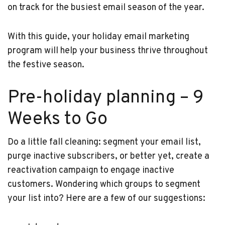
on track for the busiest email season of the year.
With this guide, your holiday email marketing
program will help your business thrive throughout
the festive season.
Pre-holiday planning – 9
Weeks to Go
Do a little fall cleaning: segment your email list,
purge inactive subscribers, or better yet, create a
reactivation campaign to engage inactive
customers. Wondering which groups to segment
your list into? Here are a few of our suggestions: