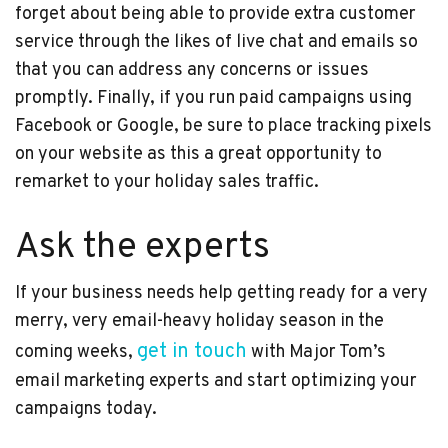
forget about being able to provide extra customer
service through the likes of live chat and emails so
that you can address any concerns or issues
promptly. Finally, if you run paid campaigns using
Facebook or Google, be sure to place tracking pixels
on your website as this a great opportunity to
remarket to your holiday sales traffic.
Ask the experts
If your business needs help getting ready for a very
merry, very email-heavy holiday season in the
get in touch
coming weeks,
with Major Tom’s
email marketing experts and start optimizing your
campaigns today.