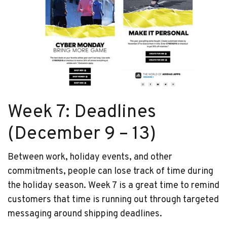
Week 7: Deadlines
(December 9 – 13)
Between work, holiday events, and other
commitments, people can lose track of time during
the holiday season. Week 7 is a great time to remind
customers that time is running out through targeted
messaging around shipping deadlines.