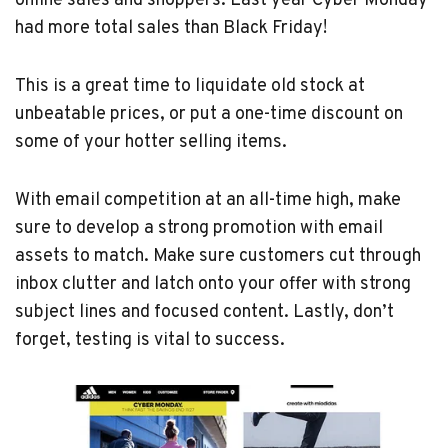
online sales and shoppers. Last year Cyber Monday
had more total sales than Black Friday!
This is a great time to liquidate old stock at
unbeatable prices, or put a one-time discount on
some of your hotter selling items.
With email competition at an all-time high, make
sure to develop a strong promotion with email
assets to match. Make sure customers cut through
inbox clutter and latch onto your offer with strong
subject lines and focused content. Lastly, don’t
forget, testing is vital to success.