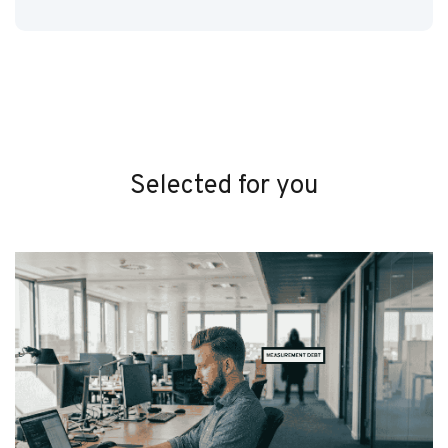
Selected for you