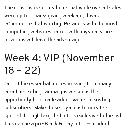
The consensus seems to be that while overall sales
were up for Thanksgiving weekend, it was
eCommerce that won big. Retailers with the most
compelling websites paired with physical store
locations will have the advantage.
Week 4: VIP (November
18 – 22)
One of the essential pieces missing from many
email marketing campaigns we see is the
opportunity to provide added value to existing
subscribers. Make these loyal customers feel
special through targeted offers exclusive to the list.
This can be a pre-Black Friday offer — product