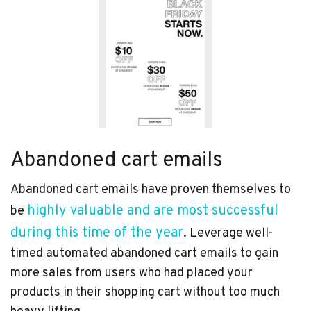
Abandoned cart emails
Abandoned cart emails have proven themselves to
highly valuable and are most successful
be
during this time of the year
. Leverage well-
timed automated abandoned cart emails to gain
more sales from users who had placed your
products in their shopping cart without too much