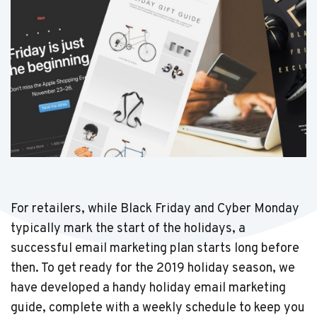
For retailers, while Black Friday and Cyber Monday
typically mark the start of the holidays, a
successful email marketing plan starts long before
then. To get ready for the 2019 holiday season, we
have developed a handy holiday email marketing
guide, complete with a weekly schedule to keep you