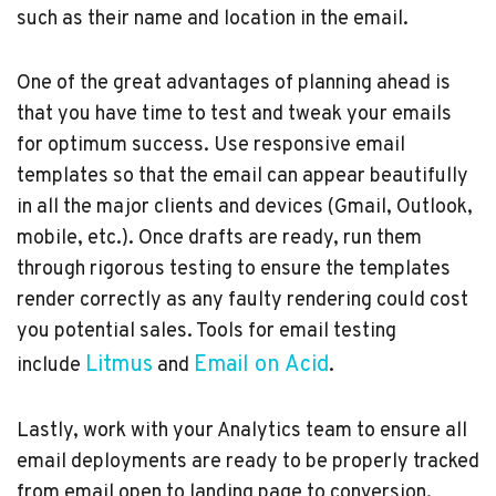
such as their name and location in the email.
One of the great advantages of planning ahead is
that you have time to test and tweak your emails
for optimum success. Use responsive email
templates so that the email can appear beautifully
in all the major clients and devices (Gmail, Outlook,
mobile, etc.). Once drafts are ready, run them
through rigorous testing to ensure the templates
render correctly as any faulty rendering could cost
you potential sales. Tools for email testing
Litmus
Email on Acid
include
and
.
Lastly, work with your Analytics team to ensure all
email deployments are ready to be properly tracked
from email open to landing page to conversion.