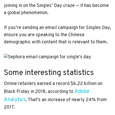
joining in on the Singles’ Day craze — it has become
a global phenomenon.
If you’re sending an email campaign for Singles Day,
ensure you are speaking to the Chinese
demographic with content that is relevant to them.
Some interesting statistics
Online retailers earned a record $6.22 billion on
Adobe
Black Friday in 2018, according to
Analytics
. That’s an increase of nearly 24% from
2017.