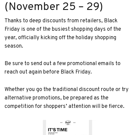
(November 25 – 29)
Thanks to deep discounts from retailers, Black
Friday is one of the busiest shopping days of the
year, officially kicking off the holiday shopping
season.
Be sure to send out a few promotional emails to
reach out again before Black Friday.
Whether you go the traditional discount route or try
alternative promotions, be prepared as the
competition for shoppers’ attention will be fierce.