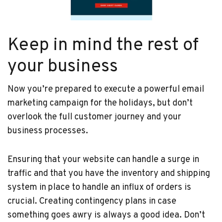
Keep in mind the rest of
your business
Now you’re prepared to execute a powerful email
marketing campaign for the holidays, but don’t
overlook the full customer journey and your
business processes.
Ensuring that your website can handle a surge in
traffic and that you have the inventory and shipping
system in place to handle an influx of orders is
crucial. Creating contingency plans in case
something goes awry is always a good idea. Don’t