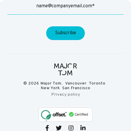
© 2026 Major Tom. Vancouver Toronto
New York San Francisco
Privacy policy