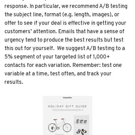
response. In particular, we recommend A/B testing
the subject line, format (e.g. length, images), or
offer to see if your deal is effective in getting your
customers’ attention. Emails that have a sense of
urgency tend to produce the best results but test
this out for yourself. We suggest A/B testing to a
5% segment of your targeted list of 1,000+
contacts for each variation. Remember: test one
variable at a time, test often, and track your
results.