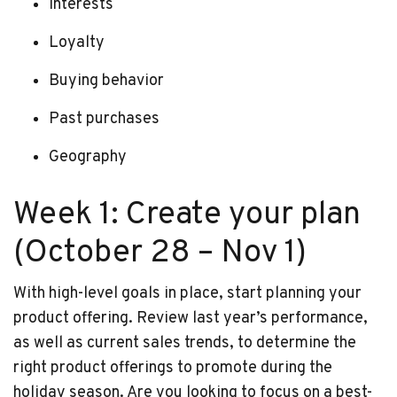
Interests
Loyalty
Buying behavior
Past purchases
Geography
Week 1: Create your plan
(October 28 – Nov 1)
With high-level goals in place, start planning your
product offering. Review last year’s performance,
as well as current sales trends, to determine the
right product offerings to promote during the
holiday season. Are you looking to focus on a best-